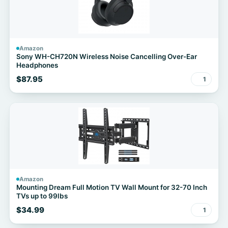
Amazon
Sony WH-CH720N Wireless Noise Cancelling Over-Ear
Headphones
$87.95
1
Amazon
Mounting Dream Full Motion TV Wall Mount for 32-70 Inch
TVs up to 99lbs
$34.99
1