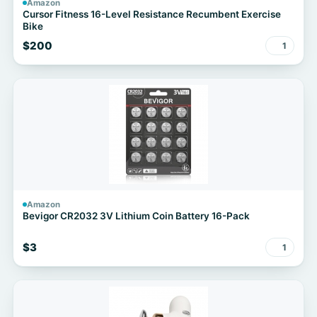
Amazon
Cursor Fitness 16-Level Resistance Recumbent Exercise
Bike
$200
1
Amazon
Bevigor CR2032 3V Lithium Coin Battery 16-Pack
$3
1