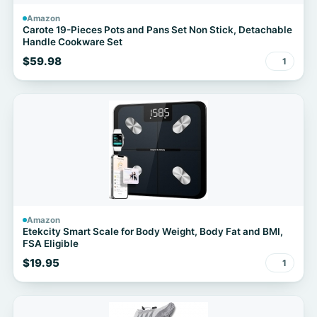
Amazon
Carote 19-Pieces Pots and Pans Set Non Stick, Detachable
Handle Cookware Set
$59.98
1
Amazon
Etekcity Smart Scale for Body Weight, Body Fat and BMI,
FSA Eligible
$19.95
1