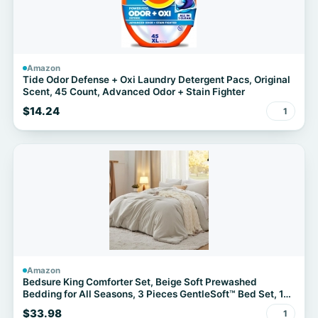
Amazon
Tide Odor Defense + Oxi Laundry Detergent Pacs, Original
Scent, 45 Count, Advanced Odor + Stain Fighter
$14.24
1
Amazon
Bedsure King Comforter Set, Beige Soft Prewashed
Bedding for All Seasons, 3 Pieces GentleSoft™ Bed Set, 1
Lightweight Comforter (104"x90") and 2 Pillowcases
$33.98
1