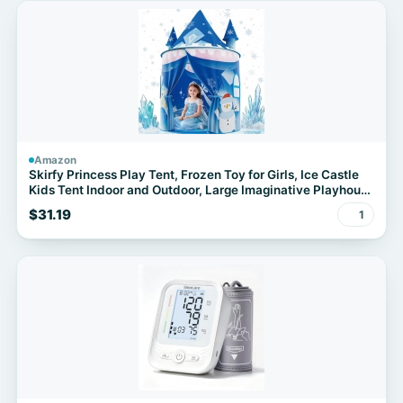
Amazon
Skirfy Princess Play Tent, Frozen Toy for Girls, Ice Castle
Kids Tent Indoor and Outdoor, Large Imaginative Playhouse
for Toddler 3+,Christmas Birthday Thanksgiving Gift for
$31.19
1
Girls-64.2*41.3*41.3 inch