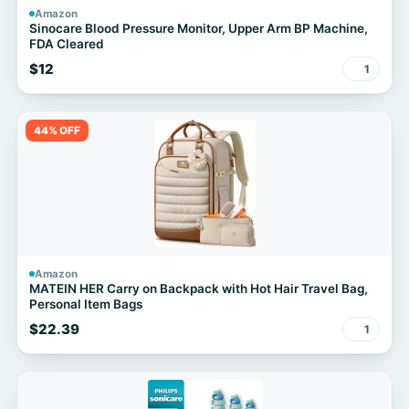
Amazon
Sinocare Blood Pressure Monitor, Upper Arm BP Machine,
FDA Cleared
$12
1
44% OFF
Amazon
MATEIN HER Carry on Backpack with Hot Hair Travel Bag,
Personal Item Bags
$22.39
1