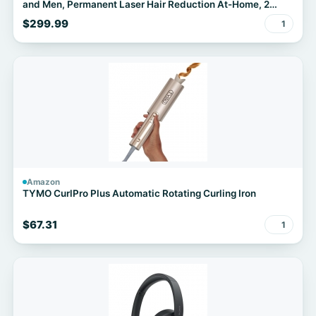
and Men, Permanent Laser Hair Reduction At-Home, 2
Heads, Pouch, IPL5137
$299.99
1
Amazon
TYMO CurlPro Plus Automatic Rotating Curling Iron
$67.31
1