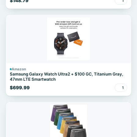
$148.79
1
Amazon
Samsung Galaxy Watch Ultra2 + $100 GC, Titanium Gray,
47mm LTE Smartwatch
$699.99
1