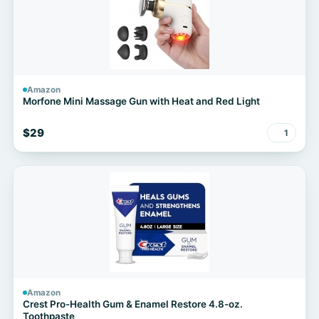
Amazon
Morfone Mini Massage Gun with Heat and Red Light
$29
1
Amazon
Crest Pro-Health Gum & Enamel Restore 4.8-oz.
Toothpaste