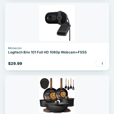
Amazon
Logitech Brio 101 Full HD 1080p Webcam+FSSS
$29.99
1