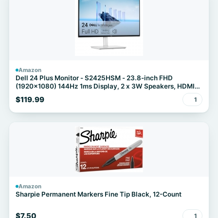
Amazon
Dell 24 Plus Monitor - S2425HSM - 23.8-inch FHD
(1920x1080) 144Hz 1ms Display, 2 x 3W Speakers, HDMI
Connectivity, Height/Tilt/Pivot/Swivel Adjustability, AMD
$119.99
1
FreeSync - Ash White
Amazon
Sharpie Permanent Markers Fine Tip Black, 12-Count
$7.50
1