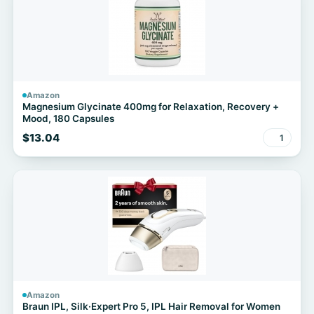
Amazon
Magnesium Glycinate 400mg for Relaxation, Recovery +
Mood, 180 Capsules
$13.04
1
Amazon
Braun IPL, Silk·Expert Pro 5, IPL Hair Removal for Women