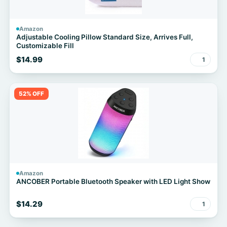
Amazon
Adjustable Cooling Pillow Standard Size, Arrives Full,
Customizable Fill
$14.99
1
52% OFF
Amazon
ANCOBER Portable Bluetooth Speaker with LED Light Show
$14.29
1