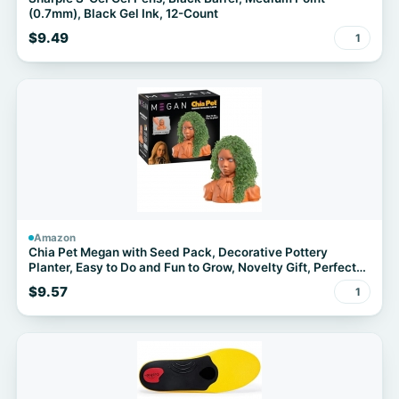
(0.7mm), Black Gel Ink, 12-Count
$9.49
1
Amazon
Chia Pet Megan with Seed Pack, Decorative Pottery
Planter, Easy to Do and Fun to Grow, Novelty Gift, Perfect
for Any Occasion
$9.57
1