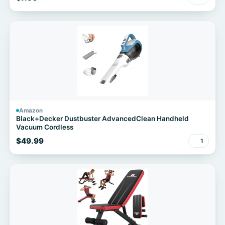
Amazon
Black+Decker Dustbuster AdvancedClean Handheld
Vacuum Cordless
$49.99
1