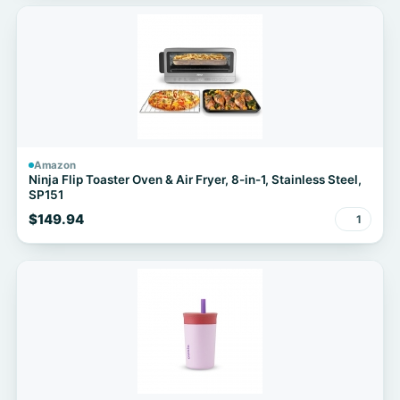
Amazon
Ninja Flip Toaster Oven & Air Fryer, 8-in-1, Stainless Steel,
SP151
$149.94
1