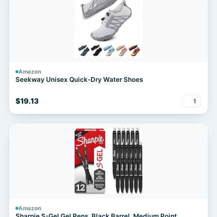
Amazon
Seekway Unisex Quick-Dry Water Shoes
$19.13
1
Amazon
Sharpie S-Gel Gel Pens, Black Barrel, Medium Point