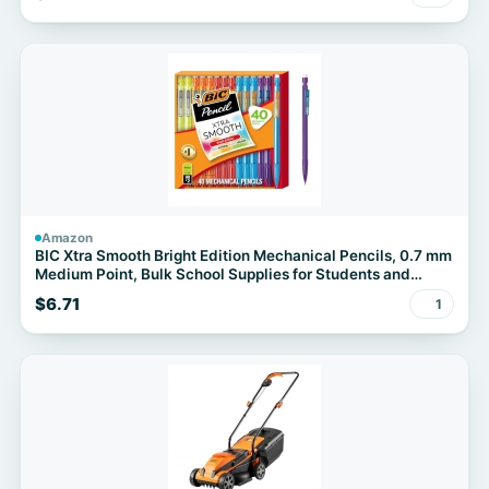
(20"x36")
Amazon
BIC Xtra Smooth Bright Edition Mechanical Pencils, 0.7 mm
Medium Point, Bulk School Supplies for Students and
Teachers, 40-Count Pack
$6.71
1