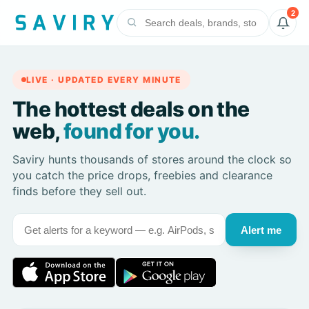
2
LIVE · UPDATED EVERY MINUTE
The hottest deals on the
web,
found for you.
Saviry hunts thousands of stores around the clock so
you catch the price drops, freebies and clearance
finds before they sell out.
Alert me