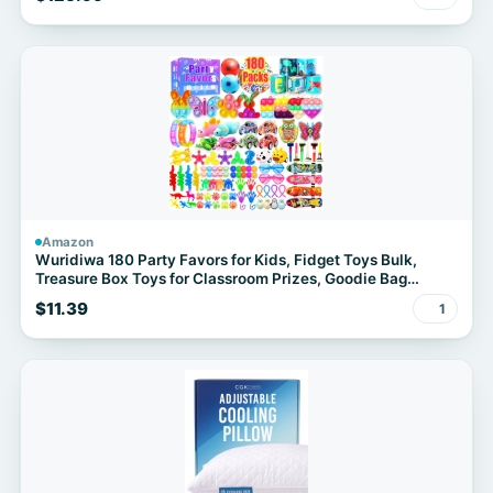
Amazon
Wuridiwa 180 Party Favors for Kids, Fidget Toys Bulk,
Treasure Box Toys for Classroom Prizes, Goodie Bag
Stuffers Pinata Fillers, Carnival Birthday Stocking Stuffers
$11.39
1
for Boys Girls, Prize Box Toy