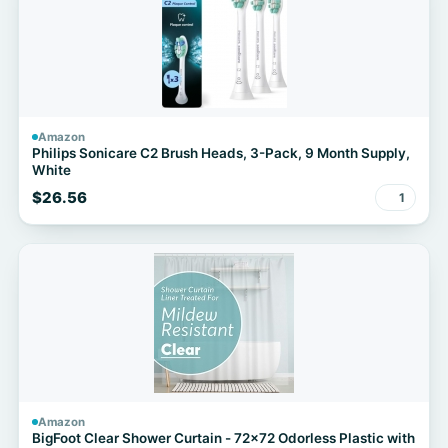
Amazon
Philips Sonicare C2 Brush Heads, 3-Pack, 9 Month Supply,
White
$26.56
1
Amazon
BigFoot Clear Shower Curtain - 72x72 Odorless Plastic with