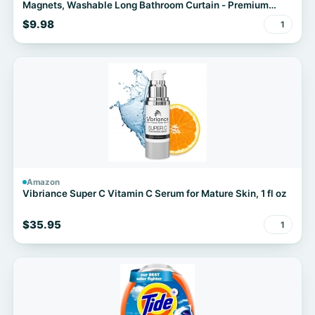
Magnets, Washable Long Bathroom Curtain - Premium
PEVA Waterproof Bath Curtain, Rust-Proof Bathroom
$9.98
1
Essentials
Amazon
Vibriance Super C Vitamin C Serum for Mature Skin, 1 fl oz
$35.95
1