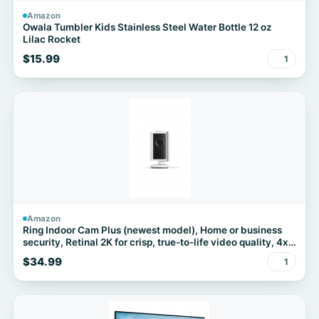
Amazon
Owala Tumbler Kids Stainless Steel Water Bottle 12 oz
Lilac Rocket
$15.99
1
Amazon
Ring Indoor Cam Plus (newest model), Home or business
security, Retinal 2K for crisp, true-to-life video quality, 4x
Enhanced Zoom, Low-Light Sight, White
$34.99
1