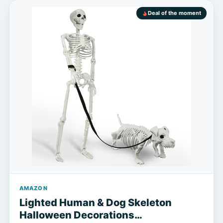
Deal of the moment
AMAZON
Lighted Human & Dog Skeleton
Halloween Decorations