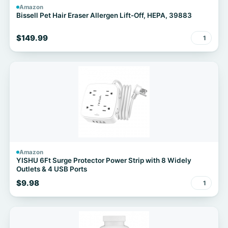
Amazon
Bissell Pet Hair Eraser Allergen Lift-Off, HEPA, 39883
$149.99
1
Amazon
YISHU 6Ft Surge Protector Power Strip with 8 Widely
Outlets & 4 USB Ports
$9.98
1