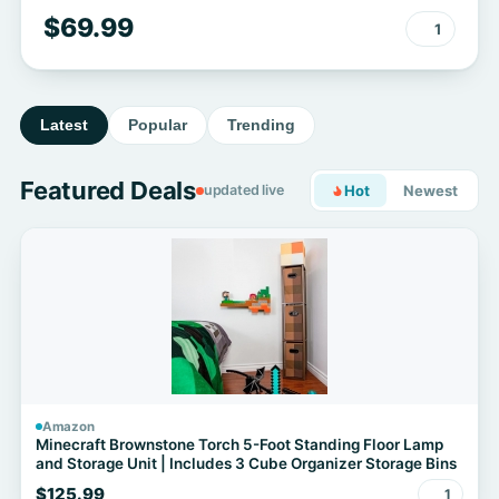
Outdoor/Indoor - 36 Inch Realistic
$69.99
1
Full Body Movable Posable Skeleton
Spooky Halloween Decor for Garden
Yard Porch Party Haunted Graveyard
Latest
Popular
Trending
Featured Deals
updated live
Hot
Newest
Amazon
Minecraft Brownstone Torch 5-Foot Standing Floor Lamp
and Storage Unit | Includes 3 Cube Organizer Storage Bins
$125.99
1