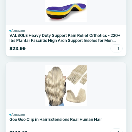
Amazon
VALSOLE Heavy Duty Support Pain Relief Orthotics - 220+
lbs Plantar Fasciitis High Arch Support Insoles for Men
Women
$23.99
1
Amazon
Goo Goo Clip in Hair Extensions Real Human Hair