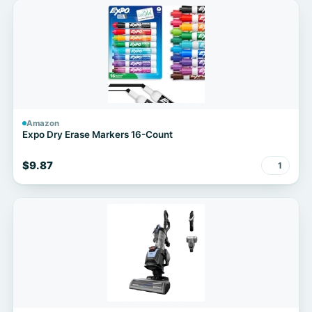
Amazon
Expo Dry Erase Markers 16-Count
$9.87
1