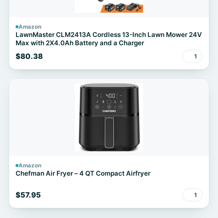
Amazon
LawnMaster CLM2413A Cordless 13-Inch Lawn Mower 24V
Max with 2X4.0Ah Battery and a Charger
$80.38
1
Amazon
Chefman Air Fryer – 4 QT Compact Airfryer
$57.95
1