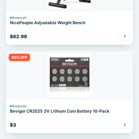
Amazon
NicePeople Adjustable Weight Bench
$62.99
1
50% OFF
Amazon
Bevigor CR2025 3V Lithium Coin Battery 10-Pack
$3
1