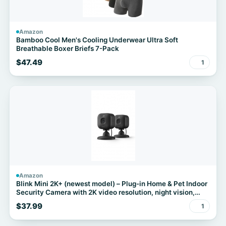
Amazon
Bamboo Cool Men's Cooling Underwear Ultra Soft
Breathable Boxer Briefs 7-Pack
$47.49
1
Amazon
Blink Mini 2K+ (newest model) – Plug-in Home & Pet Indoor
Security Camera with 2K video resolution, night vision,
enhanced audio, motion detection – 2 cameras (Black)
$37.99
1