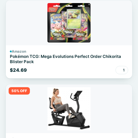
Amazon
Pokémon TCG: Mega Evolutions Perfect Order Chikorita
Blister Pack
$24.69
1
50% OFF