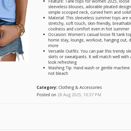
Feature: Tank tops for women 2025, loose f
sleeveless blouses, adorable pleated design 
simple scooped neck, curved hem and solid
Material: This sleeveless summer tops are 
stretchy, soft touch, skin-friendly, breatha
coolness and comfort even in hot summer
Occasion: Women's casual loose fit tank tops
home stay, lounge, workout, hanging out, da
more
Versatile Outfits: You can pair this trendy sl
skirts or sweatpants. It will match well wi
look refreshing
Washing Tip: Hand wash or gentle machine w
not bleach
Category:
Clothing & Accessories
Posted on
28 Aug 2025, 10:37 PM