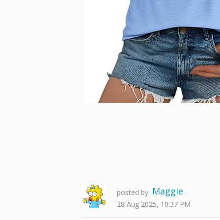
Maggie
posted by
28 Aug 2025, 10:37 PM