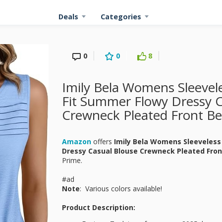
Deals
Categories
0
0
8
Imily Bela Womens Sleevel
Fit Summer Flowy Dressy C
Crewneck Pleated Front Be
Amazon
offers
Imily Bela Womens Sleeveless
Dressy Casual Blouse Crewneck Pleated Fron
Prime.
#ad
Note
: Various colors available!
Product Description: