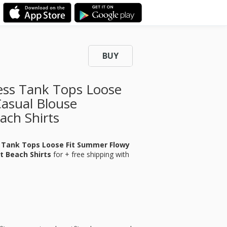
BUY
ess Tank Tops Loose
asual Blouse
ach Shirts
 Tank Tops Loose Fit Summer Flowy
t Beach Shirts
for
+ free shipping with