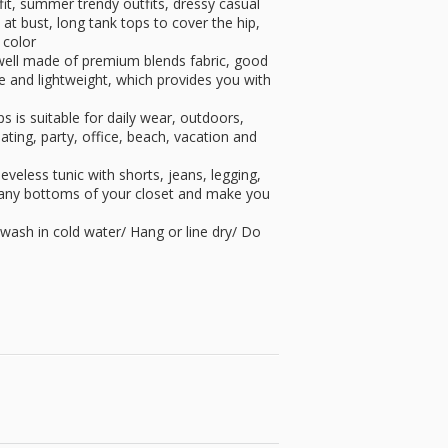
it, summer trendy outfits, dressy casual
at bust, long tank tops to cover the hip,
 color
well made of premium blends fabric, good
ble and lightweight, which provides you with
 is suitable for daily wear, outdoors,
ting, party, office, beach, vacation and
eeveless tunic with shorts, jeans, legging,
th any bottoms of your closet and make you
ash in cold water/ Hang or line dry/ Do