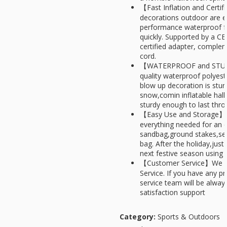
【Fast Inflation and Certi
decorations outdoor are e
performance waterproof fan
quickly. Supported by a C
certified adapter, comple
cord.
【WATERPROOF and STURDY
quality waterproof polyest
blow up decoration is sturd
snow,comin inflatable hal
sturdy enough to last thro
【Easy Use and Storage】 -
everything needed for an 
sandbag,ground stakes,sec
bag. After the holiday,just
next festive season using 
【Customer Service】We ar
Service. If you have any p
service team will be always
satisfaction support
Category:
Sports & Outdoors