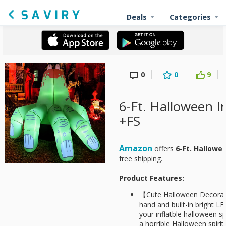
Deals
Categories
0
0
9
6-Ft. Halloween I
+FS
Amazon
offers
6-Ft. Hallowe
free shipping.
Product Features:
【Cute Halloween Decorat
hand and built-in bright LE
your inflatble halloween sp
a horrible Halloween spiri