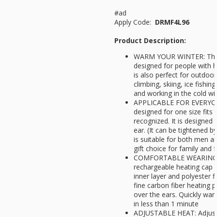
#ad
Apply Code:
DRMF4L96
Product Description:
WARM YOUR WINTER: The 
designed for people with h
is also perfect for outdoor 
climbing, skiing, ice fishin
and working in the cold w
APPLICABLE FOR EVERYONE
designed for one size fits 
recognized. It is designed 
ear. (It can be tightened by
is suitable for both men a
gift choice for family and
COMFORTABLE WEARING E
rechargeable heating cap i
inner layer and polyester fi
fine carbon fiber heating p
over the ears. Quickly w
in less than 1 minute
ADJUSTABLE HEAT: Adjust 