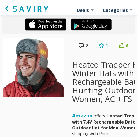
Deals
Categories
0
1
8
Heated Trapper 
Winter Hats with
Rechargeable Bat
Hunting Outdoor
Women, AC + FS
Amazon
offers
Heated Trapp
with 7.4V Rechargeable Batte
Outdoor Hat for Men Wome
shipping with Prime.