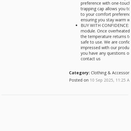
preference with one-touch
trapping cap allows you t
to your comfort preferenc
ensuring you stay warm w
BUY WITH CONFIDENCE: Bui
module. Once overheated, 
the temperature returns t
safe to use. We are confide
impressed with our products
you have any questions or 
contact us
Category:
Clothing & Accessori
Posted on
10 Sep 2025, 11:25 