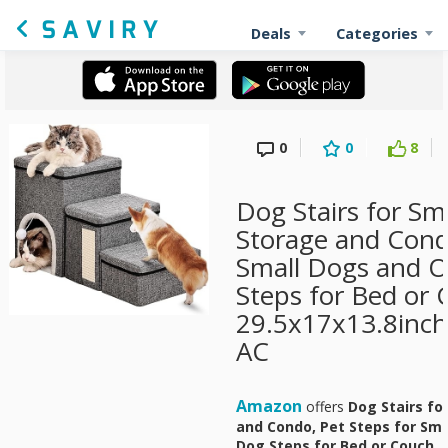
Deals
Categories
0
0
8
Dog Stairs for Sm
Storage and Condo
Small Dogs and O
Steps for Bed or 
29.5x17x13.8inch,
AC
Amazon
offers
Dog Stairs fo
and Condo, Pet Steps for Sma
Dog Steps for Bed or Couch, 2