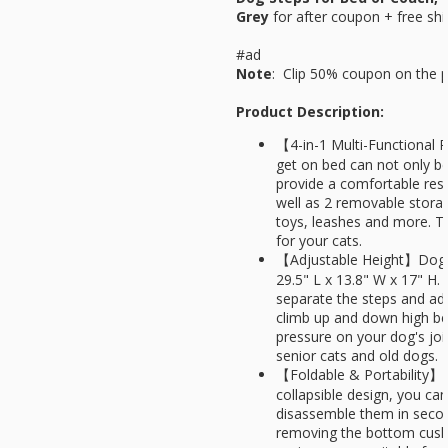
Grey
for
after coupon + free shi
#ad
Note
: Clip 50% coupon on the 
Product Description:
【4-in-1 Multi-Functional P
get on bed can not only be
provide a comfortable rest
well as 2 removable stora
toys, leashes and more. Th
for your cats.
【Adjustable Height】Dog 
29.5" L x 13.8" W x 17" H.
separate the steps and adj
climb up and down high be
pressure on your dog's join
senior cats and old dogs.
【Foldable & Portability】T
collapsible design, you ca
disassemble them in secon
removing the bottom cushi