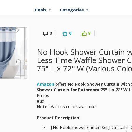
Deals
Categories
0
0
8
No Hook Shower Curtain wi
Less Time Waffle Shower C
75" L x 72" W (Various Colo
Amazon
offers
No Hook Shower Curtain with S
Shower Curtain for Bathroom 75" L x 72" W
fo
Prime.
#ad
Note
: Various colors available!
Product Description:
【No Hook Shower Curtain Set】: Install in 