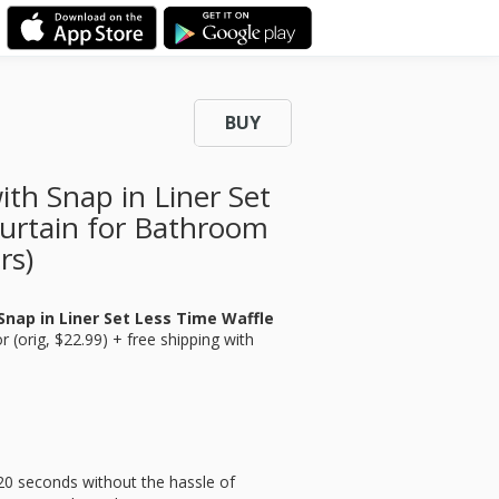
BUY
th Snap in Liner Set
urtain for Bathroom
rs)
nap in Liner Set Less Time Waffle
r (orig, $22.99) + free shipping with
20 seconds without the hassle of