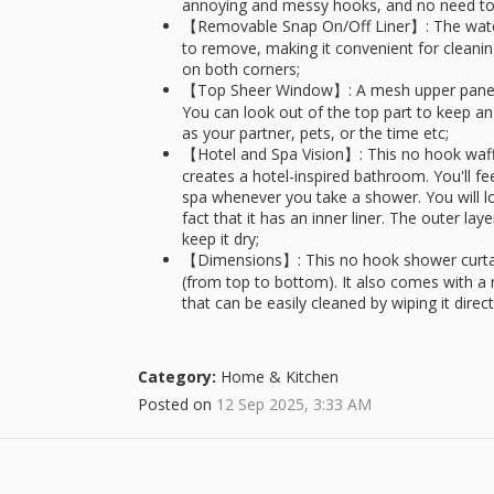
annoying and messy hooks, and no need to
【Removable Snap On/Off Liner】: The water-r
to remove, making it convenient for clean
on both corners;
【Top Sheer Window】: A mesh upper panel let
You can look out of the top part to keep a
as your partner, pets, or the time etc;
【Hotel and Spa Vision】: This no hook waffl
creates a hotel-inspired bathroom. You'll fe
spa whenever you take a shower. You will lo
fact that it has an inner liner. The outer la
keep it dry;
【Dimensions】: This no hook shower curtain s
(from top to bottom). It also comes with a r
that can be easily cleaned by wiping it dire
Category:
Home & Kitchen
Posted on
12 Sep 2025, 3:33 AM