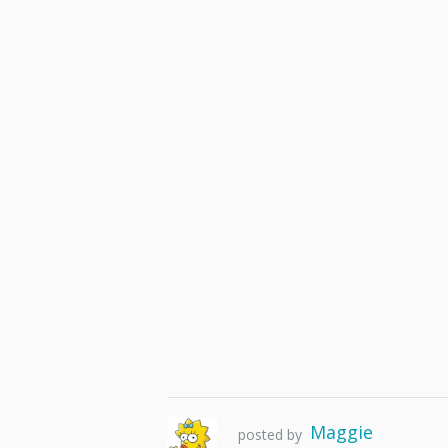
Maggie
posted by