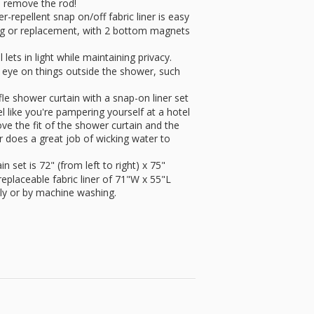
 remove the rod!
epellent snap on/off fabric liner is easy
ing or replacement, with 2 bottom magnets
s in light while maintaining privacy.
n eye on things outside the shower, such
e shower curtain with a snap-on liner set
el like you're pampering yourself at a hotel
ve the fit of the shower curtain and the
yer does a great job of wicking water to
et is 72" (from left to right) x 75"
eplaceable fabric liner of 71"W x 55"L
ctly or by machine washing.