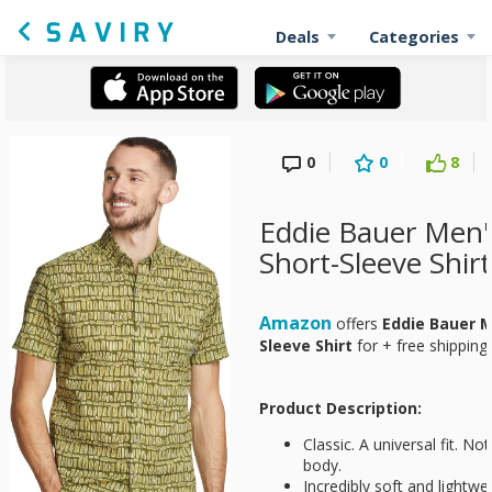
Deals
Categories
0
0
8
Eddie Bauer Men's
Short-Sleeve Shirt
Amazon
offers
Eddie Bauer M
Sleeve Shirt
for
+ free shipping
Product Description:
Classic. A universal fit. No
body.
Incredibly soft and lightwe