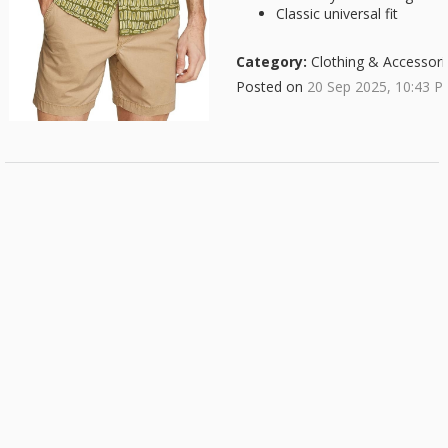
Classic universal fit
Category:
Clothing & Accessori
Posted on
20 Sep 2025, 10:43 