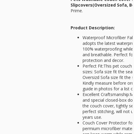
Slipcovers(Oversized Sofa, B
Prime.
Product Description:
Waterproof Microfiber Fab
adopts the latest waterpro
100% waterproofing while 
and breathable. Perfect f
protection and decor.
Perfect Fit:This pet couch c
sizes: Sofa size fit the sea
Oversizd Sofa size fit the 
Kindly measure before ord
guide in photos for a list 
Excellent Craftsmanship:Mu
and special closed-box dou
the couch cover, tightly 
perfect stitching, will not
years use.
Couch Cover Protector for 
permium microfiber materia