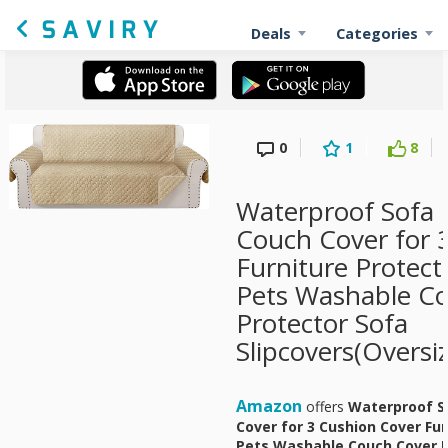
Deals
Categories
0
1
8
Waterproof Sofa 
Couch Cover for 
Furniture Protect
Pets Washable C
Protector Sofa
Slipcovers(Oversi
Amazon
offers
Waterproof S
Cover for 3 Cushion Cover Fu
Pets Washable Couch Cover P