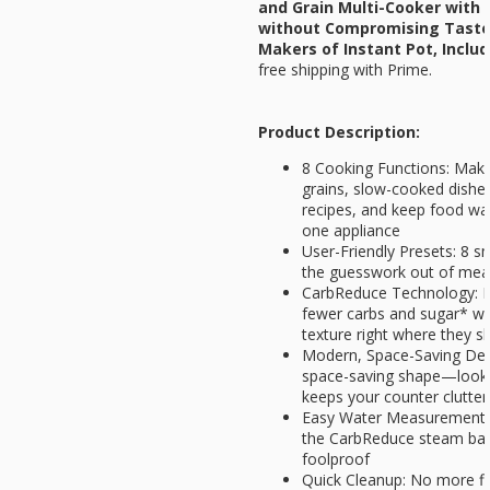
and Grain Multi-Cooker with
without Compromising Taste 
Makers of Instant Pot, Inclu
free shipping with Prime.
Product Description:
8 Cooking Functions: Make 
grains, slow-cooked dishe
recipes, and keep food wa
one appliance
User-Friendly Presets: 8 
the guesswork out of meal
CarbReduce Technology: En
fewer carbs and sugar* wh
texture right where they s
Modern, Space-Saving Desi
space-saving shape—looks
keeps your counter clutter
Easy Water Measurement: B
the CarbReduce steam bas
foolproof
Quick Cleanup: No more fi