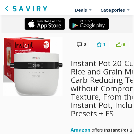
Deals
Categories
0
1
8
Instant Pot 20-Cu
Rice and Grain Mu
Carb Reducing T
without Compromi
Texture, From th
Instant Pot, Incl
Presets + FS
Amazon
offers
Instant Pot 2