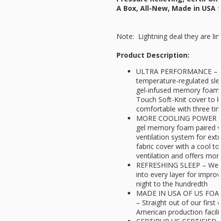
A Box, All-New, Made in USA
f
Note: Lightning deal they are lim
Product Description:
ULTRA PERFORMANCE – Opt
temperature-regulated slee
gel-infused memory foam 
Touch Soft-Knit cover to 
comfortable with three tim
MORE COOLING POWER - A t
gel memory foam paired w
ventilation system for extr
fabric cover with a cool t
ventilation and offers more
REFRESHING SLEEP – We i
into every layer for improv
night to the hundredth
MADE IN USA OF US FO
– Straight out of our first 
American production facili