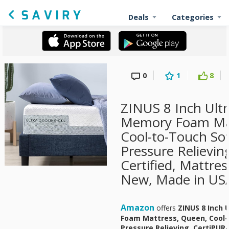
Deals
Categories
0
1
8
ZINUS 8 Inch Ultr
Memory Foam Mat
Cool-to-Touch Sof
Pressure Relievin
Certified, Mattress
New, Made in USA
Amazon
offers
ZINUS 8 Inch 
Foam Mattress, Queen, Cool-
Pressure Relieving, CertiPUR-