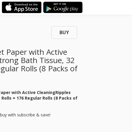
BUY
et Paper with Active
trong Bath Tissue, 32
ular Rolls (8 Packs of
 Paper with Active CleaningRipples
Rolls = 176 Regular Rolls (8 Packs of
buy with subscribe & save!