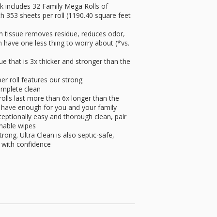
 includes 32 Family Mega Rolls of
th 353 sheets per roll (1190.40 square feet
issue removes residue, reduces odor,
n have one less thing to worry about (*vs.
that is 3x thicker and stronger than the
 roll features our strong
complete clean
ls last more than 6x longer than the
ays have enough for you and your family
ionally easy and thorough clean, pair
ushable wipes
trong. Ultra Clean is also septic-safe,
 with confidence