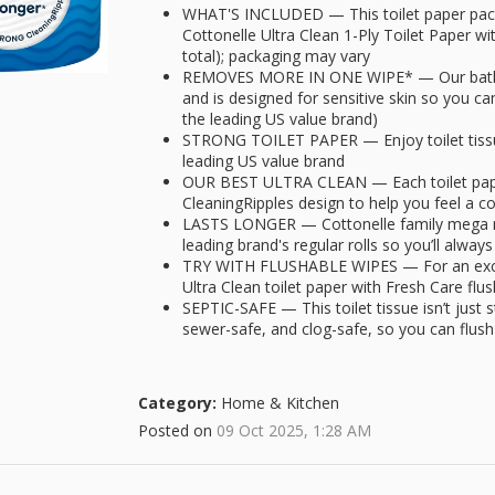
WHAT'S INCLUDED — This toilet paper pack
Cottonelle Ultra Clean 1-Ply Toilet Paper wi
total); packaging may vary
REMOVES MORE IN ONE WIPE* — Our bath t
and is designed for sensitive skin so you ca
the leading US value brand)
STRONG TOILET PAPER — Enjoy toilet tissue 
leading US value brand
OUR BEST ULTRA CLEAN — Each toilet paper
CleaningRipples design to help you feel a 
LASTS LONGER — Cottonelle family mega rol
leading brand's regular rolls so you’ll alw
TRY WITH FLUSHABLE WIPES — For an except
Ultra Clean toilet paper with Fresh Care fl
SEPTIC-SAFE — This toilet tissue isn’t just s
sewer-safe, and clog-safe, so you can flush
Category:
Home & Kitchen
Posted on
09 Oct 2025, 1:28 AM