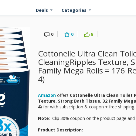
Deals
Categories
0
0
8
Cottonelle Ultra Clean Toil
CleaningRipples Texture, S
Family Mega Rolls = 176 Reg
4)
Amazon
offers
Cottonelle Ultra Clean Toilet
Texture, Strong Bath Tissue, 32 Family Mega 
4)
for
with subscription & coupon + free shipping.
Note
: Clip 30% coupon on the product page and 
Product Description: