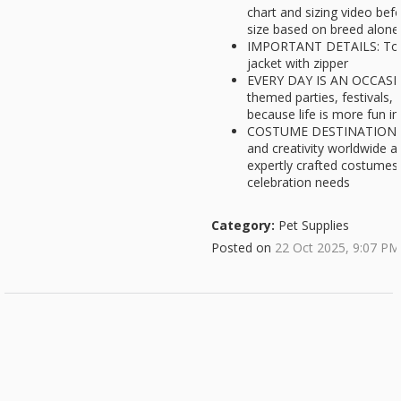
chart and sizing video bef
size based on breed alone,
IMPORTANT DETAILS: Top
jacket with zipper
EVERY DAY IS AN OCCASIO
themed parties, festivals,
because life is more fun i
COSTUME DESTINATION: Ru
and creativity worldwide a
expertly crafted costumes,
celebration needs
Category:
Pet Supplies
Posted on
22 Oct 2025, 9:07 PM