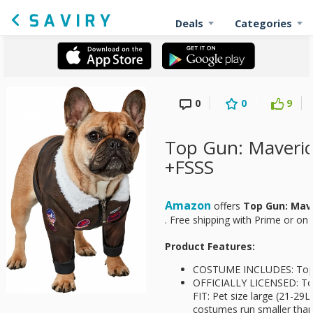
Deals
Categories
0
0
9
Top Gun: Maveri
+FSSS
Amazon
offers
Top Gun: Mav
. Free shipping with Prime or on
Product Features:
COSTUME INCLUDES: Top
OFFICIALLY LICENSED: To
FIT: Pet size large (21-29
costumes run smaller than 