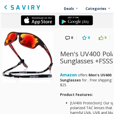
Deals
Categories
0
0
9
Men's UV400 Pola
Sunglasses +FSSS
Amazon
offers
Men's UV400 P
Sunglasses
for
. Free shipping
$25.
Product Features:
[UV400 Protection]: Our s
polarized TAC lenses that o
harmful UVA, UVB and blue