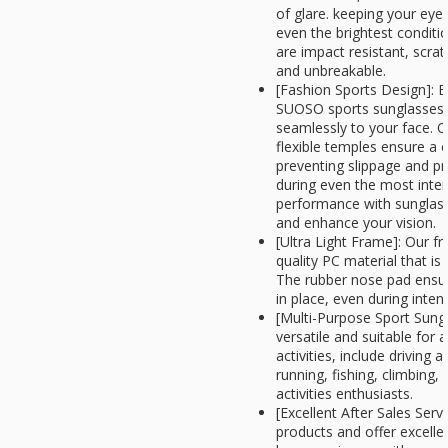
of glare. keeping your eye
even the brightest condit
are impact resistant, scratc
and unbreakable.
[Fashion Sports Design]: Ex
SUOSO sports sunglasses
seamlessly to your face. 
flexible temples ensure a c
preventing slippage and pr
during even the most intens
performance with sunglass
and enhance your vision.
[Ultra Light Frame]: Our 
quality PC material that is
The rubber nose pad ensur
in place, even during intens
[Multi-Purpose Sport Sung
versatile and suitable for 
activities, include driving 
running, fishing, climbing,
activities enthusiasts.
[Excellent After Sales Serv
products and offer excellen