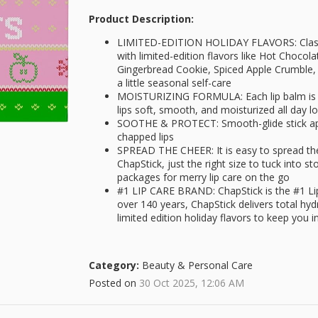
Product Description:
LIMITED-EDITION HOLIDAY FLAVORS: Classic
with limited-edition flavors like Hot Chocol
Gingerbread Cookie, Spiced Apple Crumble, a
a little seasonal self-care
MOISTURIZING FORMULA: Each lip balm is p
lips soft, smooth, and moisturized all day lo
SOOTHE & PROTECT: Smooth-glide stick appl
chapped lips
SPREAD THE CHEER: It is easy to spread the 
ChapStick, just the right size to tuck into st
packages for merry lip care on the go
#1 LIP CARE BRAND: ChapStick is the #1 Li
over 140 years, ChapStick delivers total hy
limited edition holiday flavors to keep you in
Category:
Beauty & Personal Care
Posted on
30 Oct 2025, 12:06 AM