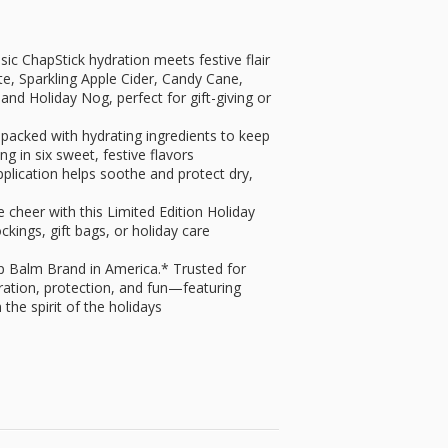
 ChapStick hydration meets festive flair
ate, Sparkling Apple Cider, Candy Cane,
nd Holiday Nog, perfect for gift-giving or
acked with hydrating ingredients to keep
ng in six sweet, festive flavors
ication helps soothe and protect dry,
cheer with this Limited Edition Holiday
ockings, gift bags, or holiday care
p Balm Brand in America.* Trusted for
dration, protection, and fun—featuring
 the spirit of the holidays