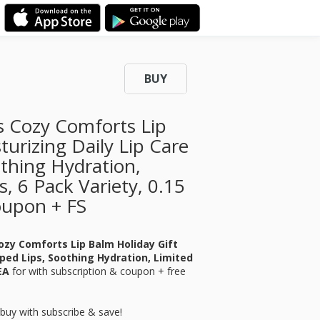
BUY
s Cozy Comforts Lip
turizing Daily Lip Care
thing Hydration,
s, 6 Pack Variety, 0.15
oupon + FS
ozy Comforts Lip Balm Holiday Gift
pped Lips, Soothing Hydration, Limited
 EA
for
with subscription & coupon + free
buy with subscribe & save!