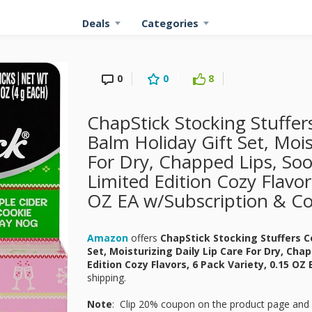
Deals
Categories
0
0
8
ChapStick Stocking Stuffer
Balm Holiday Gift Set, Mois
For Dry, Chapped Lips, Soo
Limited Edition Cozy Flavor
OZ EA w/Subscription & C
Amazon
offers
ChapStick Stocking Stuffers C
Set, Moisturizing Daily Lip Care For Dry, Cha
Edition Cozy Flavors, 6 Pack Variety, 0.15 OZ
shipping.
Note
: Clip 20% coupon on the product page and 