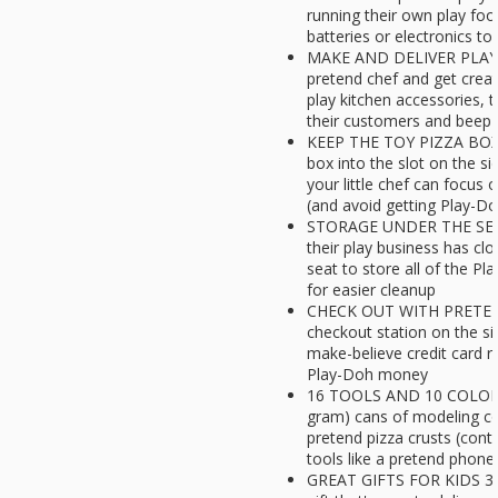
running their own play foo
batteries or electronics to
MAKE AND DELIVER PLAY-
pretend chef and get crea
play kitchen accessories, t
their customers and beep 
KEEP THE TOY PIZZA BOX I
box into the slot on the si
your little chef can focus o
(and avoid getting Play-Do
STORAGE UNDER THE SEAT: 
their play business has cl
seat to store all of the P
for easier cleanup
CHECK OUT WITH PRETEN
checkout station on the si
make-believe credit card 
Play-Doh money
16 TOOLS AND 10 COLORS:
gram) cans of modeling c
pretend pizza crusts (con
tools like a pretend phone
GREAT GIFTS FOR KIDS 3-5: