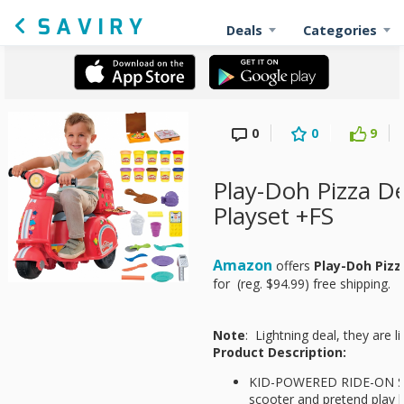
Deals
Categories
0
0
9
Play-Doh Pizza De
Playset +FS
Amazon
offers
Play-Doh Pizz
for
(reg. $94.99) free shipping.
Note
: Lightning deal, they are li
Product Description:
KID-POWERED RIDE-ON SCO
scooter and pretend play 