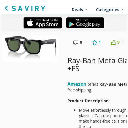
Deals
Categories
0
1
9
Ray-Ban Meta Gla
+FS
Amazon
offers
Ray-Ban Meta
free shipping.
Product Description:
Move effortlessly through
glasses. Capture photos an
make hands-free calls or 
the-go