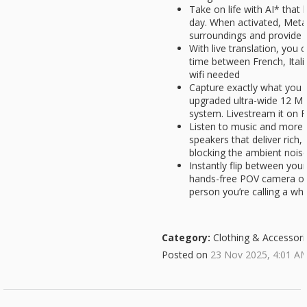
Take on life with AI* that
day. When activated, Meta
surroundings and provide 
With live translation, you c
time between French, Itali
wifi needed
Capture exactly what you 
upgraded ultra-wide 12 M
system. Livestream it on
Listen to music and more 
speakers that deliver rich,
blocking the ambient nois
Instantly flip between yo
hands-free POV camera on 
person you’re calling a wh
Category:
Clothing & Accessori
Posted on
23 Nov 2025, 4:01 A