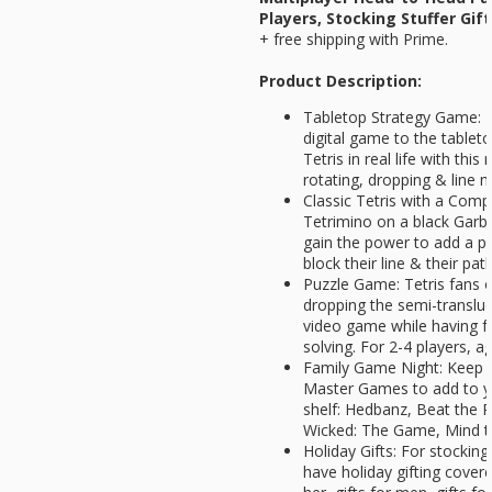
Players, Stocking Stuffer Gif
+ free shipping with Prime.
Product Description:
Tabletop Strategy Game: Br
digital game to the tablet
Tetris in real life with thi
rotating, dropping & line 
Classic Tetris with a Comp
Tetrimino on a black Garba
gain the power to add a pi
block their line & their pat
Puzzle Game: Tetris fans of
dropping the semi-transluc
video game while having f
solving. For 2-4 players, a
Family Game Night: Keep t
Master Games to add to y
shelf: Hedbanz, Beat the P
Wicked: The Game, Mind 
Holiday Gifts: For stocking
have holiday gifting covered