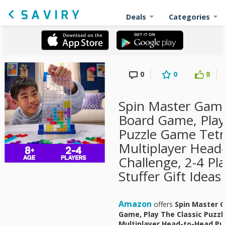
Deals
Categories
0
0
8
Spin Master Game
Board Game, Play
Puzzle Game Tetris
Multiplayer Head
Challenge, 2-4 Pl
Stuffer Gift Ideas
Amazon
offers
Spin Master G
Game, Play The Classic Puzzle
Multiplayer Head-to-Head Puz