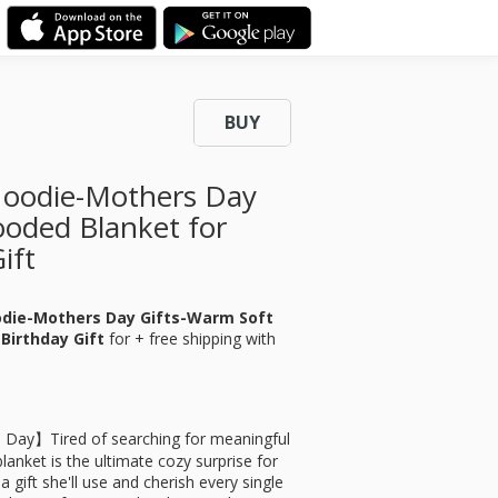
BUY
Hoodie-Mothers Day
ooded Blanket for
ift
odie-Mothers Day Gifts-Warm Soft
Birthday Gift
for
+ free shipping with
s Day】Tired of searching for meaningful
anket is the ultimate cozy surprise for
a gift she'll use and cherish every single