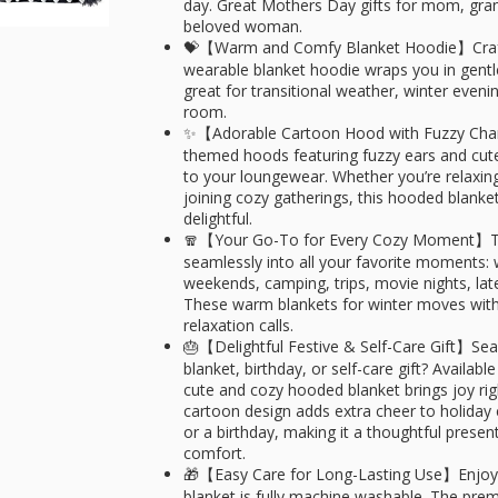
day. Great Mothers Day gifts for mom, gran
beloved woman.
💝【Warm and Comfy Blanket Hoodie】Crafted
wearable blanket hoodie wraps you in gent
great for transitional weather, winter even
room.
✨【Adorable Cartoon Hood with Fuzzy Cha
themed hoods featuring fuzzy ears and cute
to your loungewear. Whether you’re relaxin
joining cozy gatherings, this hooded blan
delightful.
🧣【Your Go-To for Every Cozy Moment】This
seamlessly into all your favorite moments:
weekends, camping, trips, movie nights, lat
These warm blankets for winter moves with
relaxation calls.​
🎂【Delightful Festive & Self-Care Gift】Se
blanket, birthday, or self-care gift? Available
cute and cozy hooded blanket brings joy righ
cartoon design adds extra cheer to holiday c
or a birthday, making it a thoughtful prese
comfort.
🎁【Easy Care for Long-Lasting Use】Enjoy
blanket is fully machine washable. The premi