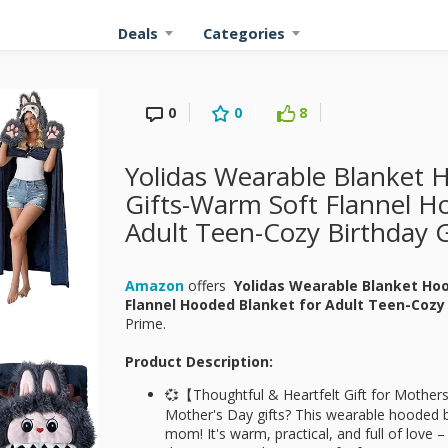
Deals
Categories
0
0
8
Yolidas Wearable Blanket 
Gifts-Warm Soft Flannel H
Adult Teen-Cozy Birthday G
Amazon
offers
Yolidas Wearable Blanket Ho
Flannel Hooded Blanket for Adult Teen-Cozy 
Prime.
Product Description:
💞【Thoughtful & Heartfelt Gift for Mother
Mother's Day gifts? This wearable hooded bl
mom! It's warm, practical, and full of love – 