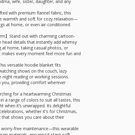
dma, wife, sister, daughter, and any
 with premium flannel fabric, this
le warmth and soft for cozy relaxation—
ings at home, or even air-conditioned
rm】Stand out with charming cartoon-
 head details that instantly add whimsy
g at home, taking casual photos, or
ket makes every moment feel more fun and
 versatile hoodie blanket fits
 watching shows on the couch, lazy
e-night reading or working sessions.
 you, providing comfort wherever
arching for a heartwarming Christmas
 in a range of colors to suit all tastes, this
t when it’s unwrapped. Its delightful
elebrations, whether it's for Christmas,
nt that shows you care about their
 worry-free maintenance—this wearable
um materials, ensuring it stays soft,