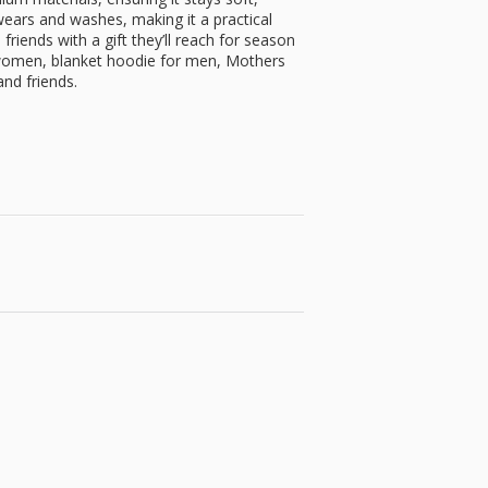
ears and washes, making it a practical
friends with a gift they’ll reach for season
 women, blanket hoodie for men, Mothers
nd friends.