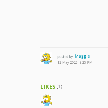
Maggie
posted by
12 May 2026, 9:25 PM
LIKES
(1)