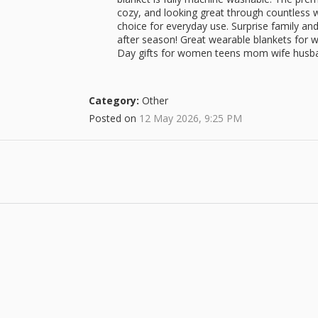
cozy, and looking great through countless w
choice for everyday use. Surprise family and 
after season! Great wearable blankets for
Day gifts for women teens mom wife husba
Category:
Other
Posted on
12 May 2026, 9:25 PM