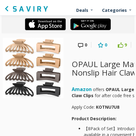
Deals
Categories
0
0
9
OPAUL Large Mat
Nonslip Hair Claw
Amazon
offers
OPAUL Large 
Claw Clips
for
after code free 
Apply Code:
KOTNU7U8
Product Description:
【8Pack of Set】Introducing
available in a convenient b