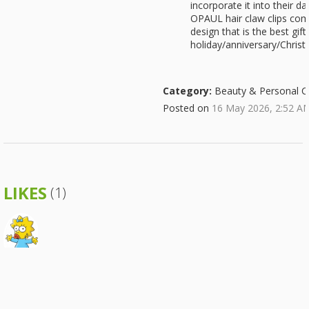
incorporate it into their d
OPAUL hair claw clips come
design that is the best gif
holiday/anniversary/Christ
Category:
Beauty & Personal C
Posted on
16 May 2026, 2:52 A
LIKES
(1)