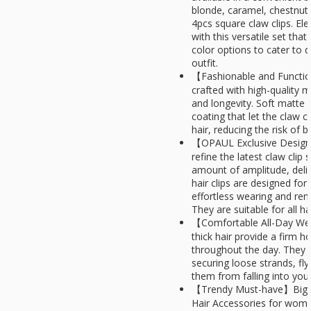
blonde, caramel, chestnut,
4pcs square claw clips. El
with this versatile set tha
color options to cater to 
outfit.
【Fashionable and Function
crafted with high-quality m
and longevity. Soft matte 
coating that let the claw cl
hair, reducing the risk of
【OPAUL Exclusive Design
refine the latest claw clip
amount of amplitude, deliv
hair clips are designed for
effortless wearing and re
They are suitable for all h
【Comfortable All-Day We
thick hair provide a firm ho
throughout the day. They ar
securing loose strands, fl
them from falling into your
【Trendy Must-have】Big Ha
Hair Accessories for women