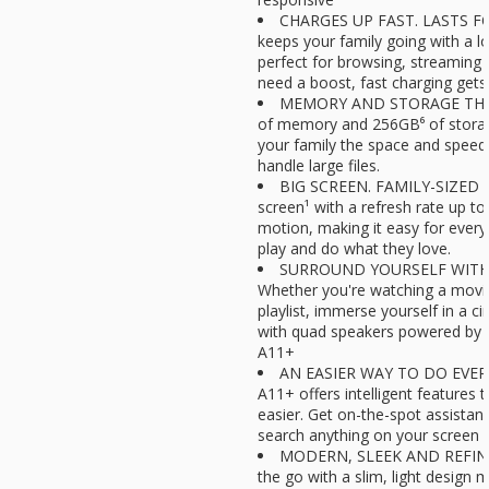
CHARGES UP FAST. LASTS FO
keeps your family going with a lo
perfect for browsing, streaming 
need a boost, fast charging gets
MEMORY AND STORAGE THAT 
of memory and 256GB⁶ of storag
your family the space and speed
handle large files.
BIG SCREEN. FAMILY-SIZED FU
screen¹ with a refresh rate up to 
motion, making it easy for ever
play and do what they love.
SURROUND YOURSELF WITH
Whether you're watching a movie 
playlist, immerse yourself in a c
with quad speakers powered by
A11+
AN EASIER WAY TO DO EVERY
A11+ offers intelligent features
easier. Get on-the-spot assistan
search anything on your screen w
MODERN, SLEEK AND REFINED
the go with a slim, light design