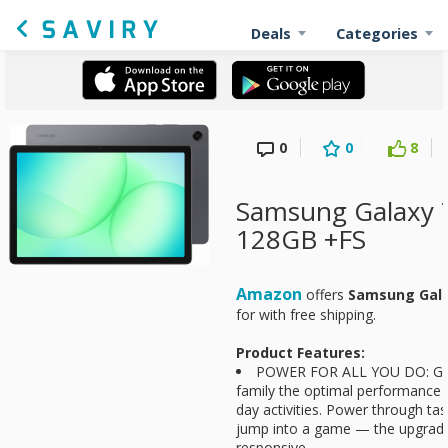
Deals
Categories
0
0
8
Samsung Galaxy 
128GB +FS
Amazon
offers
Samsung Gala
for
with free shipping.
Product Features:
POWER FOR ALL YOU DO: Gal
family the optimal performance th
day activities. Power through tas
jump into a game — the upgrade
responsive