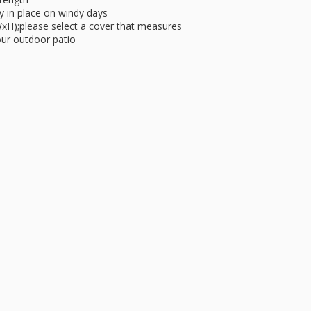
ly in place on windy days
WxH);please select a cover that measures
your outdoor patio