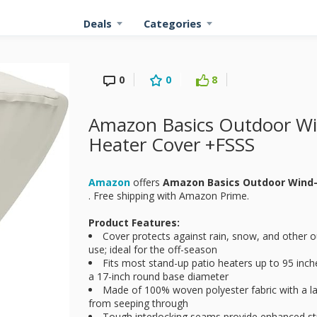
Deals
Categories
0
0
8
Amazon Basics Outdoor Win
Heater Cover +FSSS
Amazon
offers
Amazon Basics Outdoor Wind-
. Free shipping with Amazon Prime.
Product Features:
Cover protects against rain, snow, and other o
use; ideal for the off-season
Fits most stand-up patio heaters up to 95 inc
a 17-inch round base diameter
Made of 100% woven polyester fabric with a l
from seeping through
Tough interlocking seams provide enhanced st