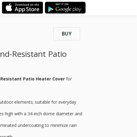
BUY
d-Resistant Patio
Resistant Patio Heater Cover
for
utdoor elements; suitable for everyday
hes high with a 34-inch dome diameter and
aminated undercoating to minimize rain
rength