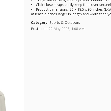
Click-close straps easily keep the cover secure
Product dimensions: 36 x 18.5 x 95 inches (Lx
at least 2 inches larger in length and width than 
Category:
Sports & Outdoors
Posted on
29 May 2026, 1:08 AM