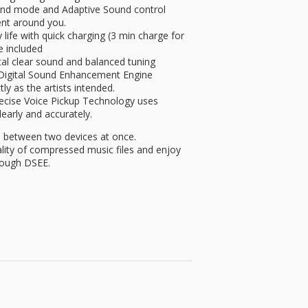
nd mode and Adaptive Sound control
ent around you.
ife with quick charging (3 min charge for
e included
al clear sound and balanced tuning
 Digital Sound Enhancement Engine
ly as the artists intended.
ise Voice Pickup Technology uses
arly and accurately.
between two devices at once.
ty of compressed music files and enjoy
rough DSEE.