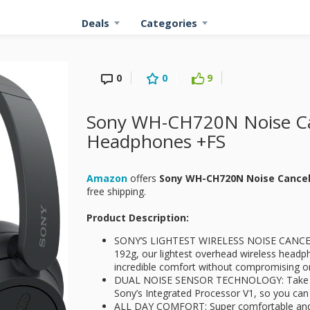
Deals
Categories
0
0
9
Sony WH-CH720N Noise Can
Headphones +FS
Amazon
offers
Sony WH-CH720N Noise Cance
free shipping.
Product Description:
SONY’S LIGHTEST WIRELESS NOISE CANCE
192g, our lightest overhead wireless headp
incredible comfort without compromising o
DUAL NOISE SENSOR TECHNOLOGY: Take nois
Sony’s Integrated Processor V1, so you can 
ALL DAY COMFORT: Super comfortable and l