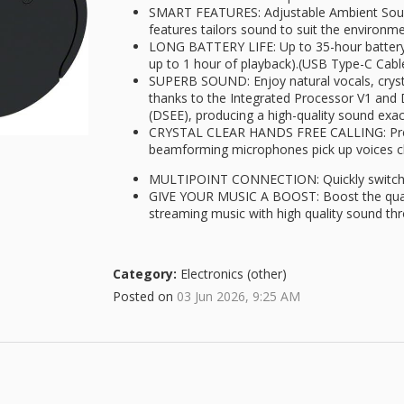
SMART FEATURES: Adjustable Ambient Sou
features tailors sound to suit the environm
LONG BATTERY LIFE: Up to 35-hour battery l
up to 1 hour of playback).(USB Type-C Cabl
SUPERB SOUND: Enjoy natural vocals, cryst
thanks to the Integrated Processor V1 and
(DSEE), producing a high-quality sound exact
CRYSTAL CLEAR HANDS FREE CALLING: Prec
beamforming microphones pick up voices cle
MULTIPOINT CONNECTION: Quickly switch 
GIVE YOUR MUSIC A BOOST: Boost the quali
streaming music with high quality sound th
Category:
Electronics (other)
Posted on
03 Jun 2026, 9:25 AM