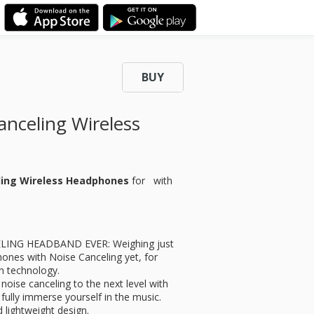
BUY
celing Wireless
ling Wireless Headphones
for
with
LING HEADBAND EVER: Weighing just
hones with Noise Canceling yet, for
n technology.
e canceling to the next level with
fully immerse yourself in the music.
ightweight design.