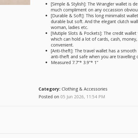
[Simple & Stylish]: The Wrangler wallet is de
much compliment on any occassion obvious
[Durable & Soft]: This long minimalist wall
durable but soft. And the elegant clutch wall
woman, ladies etc.
[Mutiple Slots & Pockets]: The credit wallet
which can hold a lot of cards, cash, money,
convenient.
[Anti-theft]: The travel wallet has a smooth 
anti-theft and safe when you are travelling 
Measured 7.7”* 3.9”* 1”
Category:
Clothing & Accessories
Posted on
05 Jun 2026, 11:54 PM