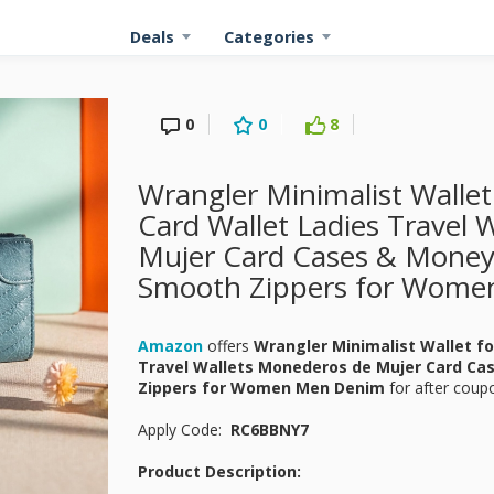
Deals
Categories
0
0
8
Wrangler Minimalist Walle
Card Wallet Ladies Travel 
Mujer Card Cases & Money
Smooth Zippers for Wome
Amazon
offers
Wrangler Minimalist Wallet f
Travel Wallets Monederos de Mujer Card Ca
Zippers for Women Men Denim
for
after coupo
Apply Code:
RC6BBNY7
Product Description: