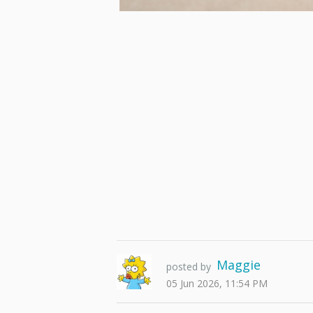
Maggie
posted by
05 Jun 2026, 11:54 PM