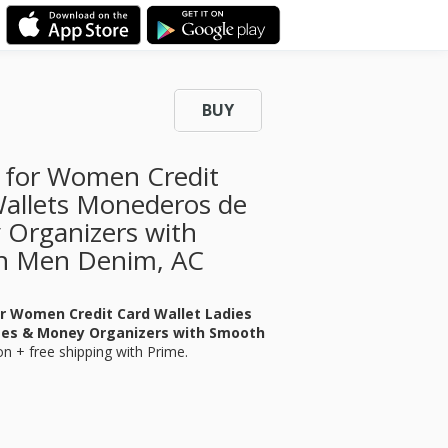
BUY
t for Women Credit
Wallets Monederos de
 Organizers with
n Men Denim, AC
or Women Credit Card Wallet Ladies
ses & Money Organizers with Smooth
n + free shipping with Prime.