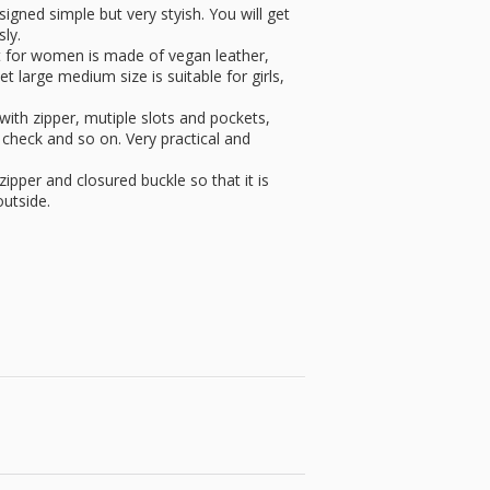
signed simple but very styish. You will get
ly.
et for women is made of vegan leather,
et large medium size is suitable for girls,
 with zipper, mutiple slots and pockets,
 check and so on. Very practical and
zipper and closured buckle so that it is
outside.