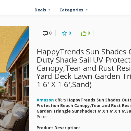
Deals
Categories
0
0
8
HappyTrends Sun Shades O
Duty Shade Sail UV Protec
Canopy,Tear and Rust Resis
Yard Deck Lawn Garden Tri
1 6' X 1 6',Sand)
Amazon
offers
HappyTrends Sun Shades Outdo
Protection Beach Canopy,Tear and Rust Resi
Garden Triangle Sunshade(1 6' X 1 6' X 1 6',S
Prime.
Product Description: