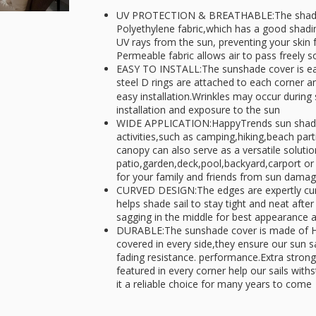
UV PROTECTION & BREATHABLE:The shade s
Polyethylene fabric,which has a good shading
UV rays from the sun, preventing your skin
Permeable fabric allows air to pass freely s
EASY TO INSTALL:The sunshade cover is eas
steel D rings are attached to each corner a
easy installation.Wrinkles may occur during 
installation and exposure to the sun
WIDE APPLICATION:HappyTrends sun shade sa
activities,such as camping,hiking,beach par
canopy can also serve as a versatile solutio
patio,garden,deck,pool,backyard,carport or 
for your family and friends from sun dama
CURVED DESIGN:The edges are expertly curv
helps shade sail to stay tight and neat after
sagging in the middle for best appearance
DURABLE:The sunshade cover is made of H
covered in every side,they ensure our sun sa
fading resistance. performance.Extra strong,
featured in every corner help our sails wit
it a reliable choice for many years to come