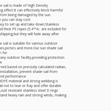
ail is made of High Density
 effect.It can effectively block harmful
 from being damaged by the sun.
o you can stay cool
y to set up and take down.Stainless
nd thick PE ropes (5.4'*4）are included for
shipping,but they will fade away after
il is suitable for various outdoor
ties,picnics and more.Our sun shade sail
n for
any outdoor facility,providing protection
ge
ed based on precisely calculated radian,
 installation, prevent shade sail from
 and performance
DPE material and strong webbing is
il not to tear or fray and offer durable
rust resistant stainless steel D rings
hstand heavy rain and strong winds, making