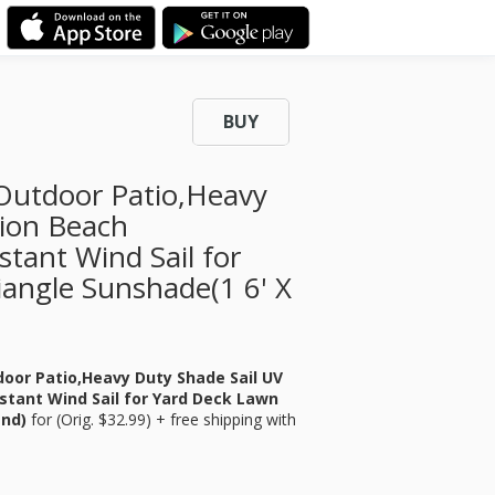
BUY
utdoor Patio,Heavy
tion Beach
tant Wind Sail for
angle Sunshade(1 6' X
or Patio,Heavy Duty Shade Sail UV
stant Wind Sail for Yard Deck Lawn
and)
for
(Orig. $32.99) + free shipping with