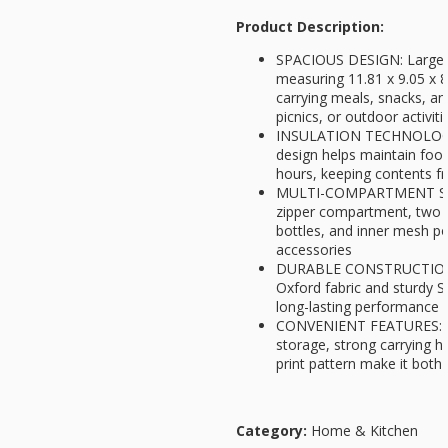
Product Description:
SPACIOUS DESIGN: Large c
measuring 11.81 x 9.05 x 8
carrying meals, snacks, a
picnics, or outdoor activiti
INSULATION TECHNOLOGY: 
design helps maintain foo
hours, keeping contents fr
MULTI-COMPARTMENT STO
zipper compartment, two 
bottles, and inner mesh po
accessories
DURABLE CONSTRUCTION: 
Oxford fabric and sturdy S
long-lasting performance
CONVENIENT FEATURES: Fo
storage, strong carrying h
print pattern make it both 
Category:
Home & Kitchen