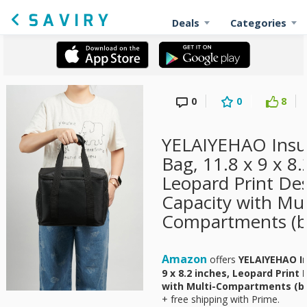
Deals
Categories
0
0
8
YELAIYEHAO Insu
Bag, 11.8 x 9 x 8.
Leopard Print Des
Capacity with Mul
Compartments (bl
Amazon
offers
YELAIYEHAO In
9 x 8.2 inches, Leopard Print
with Multi-Compartments (bl
+ free shipping with Prime.