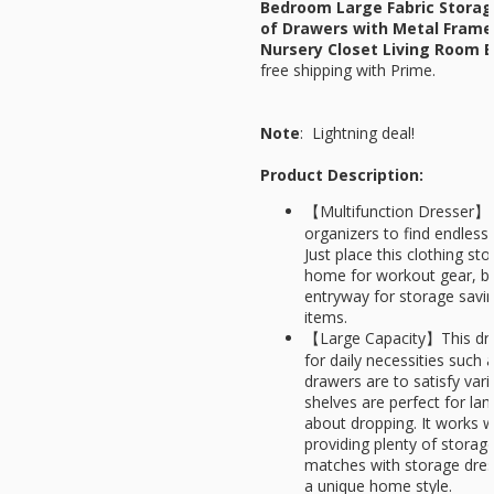
Bedroom Large Fabric Storag
of Drawers with Metal Fram
Nursery Closet Living Room E
free shipping with Prime.
Note
: Lightning deal!
Product Description:
【Multifunction Dresser】U
organizers to find endless o
Just place this clothing sto
home for workout gear, bla
entryway for storage savin
items.
【Large Capacity】This dres
for daily necessities such 
drawers are to satisfy var
shelves are perfect for la
about dropping. It works we
providing plenty of stora
matches with storage dres
a unique home style.