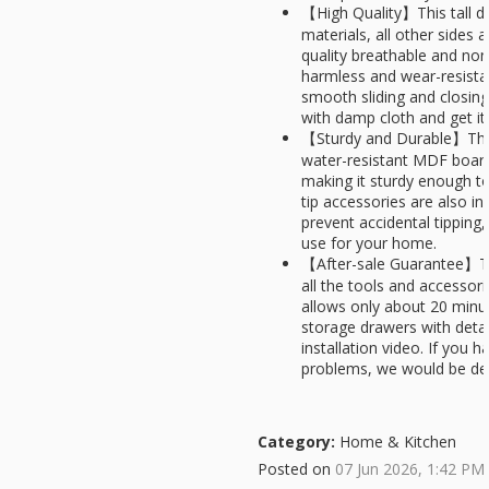
【High Quality】This tall dr
materials, all other sides
quality breathable and non
harmless and wear-resistan
smooth sliding and closing
with damp cloth and get it 
【Sturdy and Durable】This
water-resistant MDF board
making it sturdy enough to
tip accessories are also in
prevent accidental tipping
use for your home.
【After-sale Guarantee】Th
all the tools and accessor
allows only about 20 minu
storage drawers with detai
installation video. If you
problems, we would be de
Category:
Home & Kitchen
Posted on
07 Jun 2026, 1:42 PM