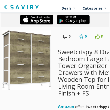
Deals
Categories
0
0
8
Sweetcrispy 8 Dra
Bedroom Large Fa
Tower Organizer 
Drawers with Met
Wooden Top for N
Living Room Entr
Finish + FS
Amazon
offers
Sweetcrispy 8