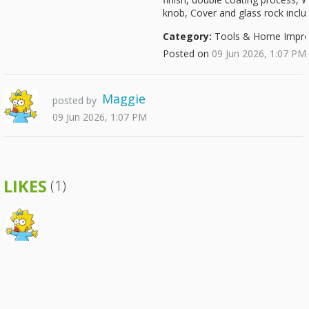
knob, Cover and glass rock incl
Category:
Tools & Home Impr
Posted on
09 Jun 2026, 1:07 PM
Maggie
posted by
09 Jun 2026, 1:07 PM
LIKES
(1)