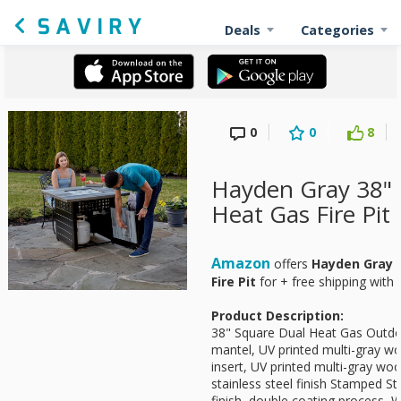
Deals
Categories
0
0
8
Hayden Gray 38" 
Heat Gas Fire Pit 
Amazon
offers
Hayden Gray 
Fire Pit
for
+ free shipping with 
Product Description:
38" Square Dual Heat Gas Outdo
mantel, UV printed multi-gray woo
insert, UV printed multi-gray woo
stainless steel finish Stamped St
finish, double coating process,