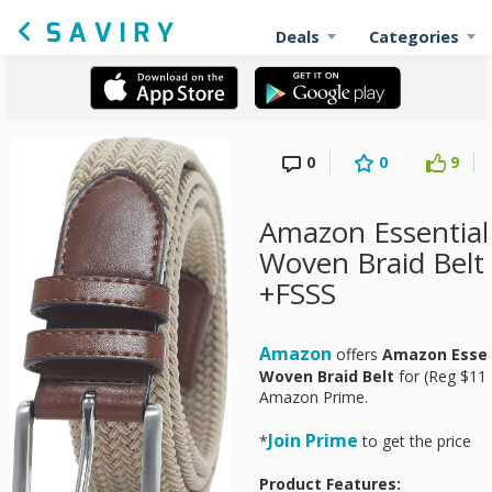
Deals
Categories
0
0
9
Amazon Essential
Woven Braid Belt 
+FSSS
Amazon
offers
Amazon Essen
Woven Braid Belt
for
(Reg $11.
Amazon Prime.
Join Prime
*
to get the pri
Product Features: