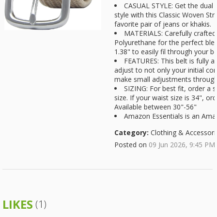
CASUAL STYLE: Get the dual a
style with this Classic Woven Stre
favorite pair of jeans or khakis.
MATERIALS: Carefully crafte
Polyurethane for the perfect blen
1.38" to easily fil through your be
FEATURES: This belt is fully a
adjust to not only your initial com
make small adjustments througho
SIZING: For best fit, order a s
size. If your waist size is 34", or
Available between 30"-56"
Amazon Essentials is an Am
Category:
Clothing & Accessori
Posted on
09 Jun 2026, 9:45 PM
LIKES
(1)