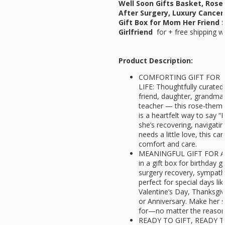
Well Soon Gifts Basket, Rose
After Surgery, Luxury Cancer
Gift Box for Mom Her Friend 
Girlfriend
for
+ free shipping w
Product Description:
COMFORTING GIFT FOR 
LIFE: Thoughtfully curated
friend, daughter, grandma, 
teacher — this rose-theme
is a heartfelt way to say “
she’s recovering, navigati
needs a little love, this c
comfort and care.
MEANINGFUL GIFT FOR A
in a gift box for birthday gi
surgery recovery, sympathy
perfect for special days li
Valentine’s Day, Thanksgiv
or Anniversary. Make her s
for—no matter the reaso
READY TO GIFT, READY 