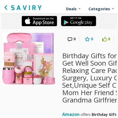
Deals
Categories
0
0
8
Birthday Gifts f
Get Well Soon Gif
Relaxing Care Pa
Surgery, Luxury 
Set,Unique Self C
Mom Her Friend S
Grandma Girlfrie
Amazon
offers
Birthday Gift