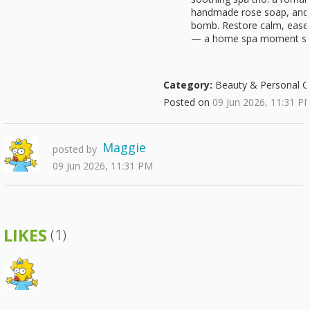
handmade rose soap, and 
bomb. Restore calm, ease 
— a home spa moment sh
Category:
Beauty & Personal C
Posted on
09 Jun 2026, 11:31 P
Maggie
posted by
09 Jun 2026, 11:31 PM
LIKES
(1)