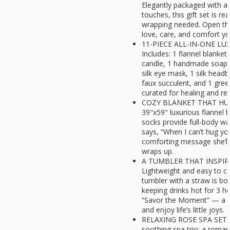
Elegantly packaged with a 
touches, this gift set is r
wrapping needed. Open the 
love, care, and comfort yo
11-PIECE ALL-IN-ONE LU
Includes: 1 flannel blanket
candle, 1 handmade soap, 
silk eye mask, 1 silk headb
faux succulent, and 1 greet
curated for healing and re
COZY BLANKET THAT HUG
39"x59" luxurious flannel 
socks provide full-body w
says, “When I can’t hug yo
comforting message she’ll
wraps up.
A TUMBLER THAT INSPI
Lightweight and easy to car
tumbler with a straw is bo
keeping drinks hot for 3 ho
“Savor the Moment” — a d
and enjoy life’s little joys.
RELAXING ROSE SPA SET: I
soothing spa trio: a roman