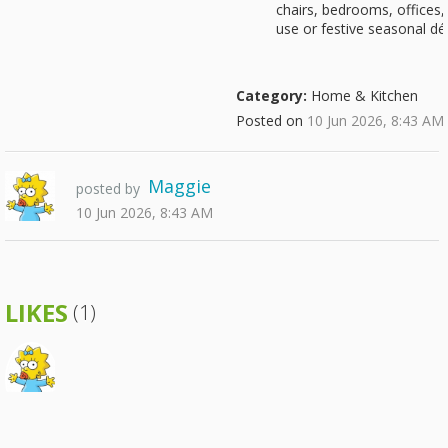
chairs, bedrooms, offices, 
use or festive seasonal dé
Category:
Home & Kitchen
Posted on
10 Jun 2026, 8:43 AM
Maggie
posted by
10 Jun 2026, 8:43 AM
LIKES
(1)