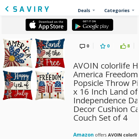
Deals
Categories
0
0
8
AVOIN colorlife H
America Freedom
Popsicle Throw Pi
x 16 Inch Land of
Independence Da
Decor Cushion Ca
Couch Set of 4
Amazon
offers
AVOIN colorli