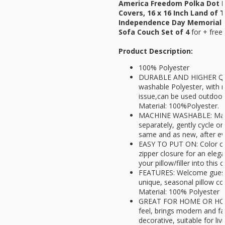
America Freedom Polka Dot P
Covers, 16 x 16 Inch Land of T
Independence Day Memorial 
Sofa Couch Set of 4
for
+ free
Product Description:
100% Polyester
DURABLE AND HIGHER QU
washable Polyester, with n
issue,can be used outdoors.
Material: 100%Polyester.
MACHINE WASHABLE: Mach
separately, gently cycle on
same and as new, after ev
EASY TO PUT ON: Color coo
zipper closure for an eleg
your pillow/filler into this 
FEATURES: Welcome guests
unique, seasonal pillow cove
Material: 100% Polyester
GREAT FOR HOME OR HOL
feel, brings modern and f
decorative, suitable for li