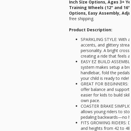
Inch Size Options, Ages 3+ Y
Training Wheels (12" and 16" 
Options, Easy Assembly, Adju
free shipping.
Product Description:
SPARKLING STYLE: With a g
accents, and glittery strea
personality. A bright cross
creating a ride that feels a
EASY EZ BUILD ASSEMBLY: 
system makes setup a bre
handlebar, fold the pedals 
your child is ready to ride!
GREAT FOR BEGINNERS: Re
offer balance and support f
easier for kids to build ski
own pace.
COASTER BRAKE SIMPLICIT
allows young riders to stop
pedaling backwards—no ha
FITS GROWING RIDERS: Des
and heights from 42 to 48 i