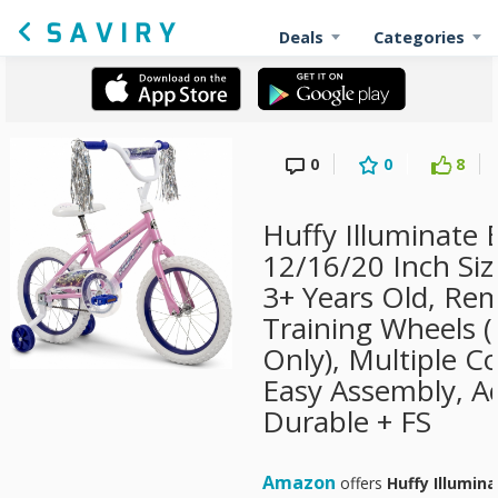
Deals
Categories
0
0
8
Huffy Illuminate B
12/16/20 Inch Siz
3+ Years Old, Re
Training Wheels (
Only), Multiple C
Easy Assembly, Ad
Durable + FS
Amazon
offers
Huffy Illumina