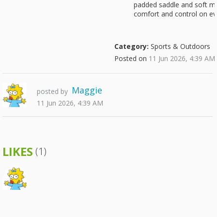
padded saddle and soft mu
comfort and control on ev
Category:
Sports & Outdoors
Posted on
11 Jun 2026, 4:39 AM
Maggie
posted by
11 Jun 2026, 4:39 AM
LIKES
(1)