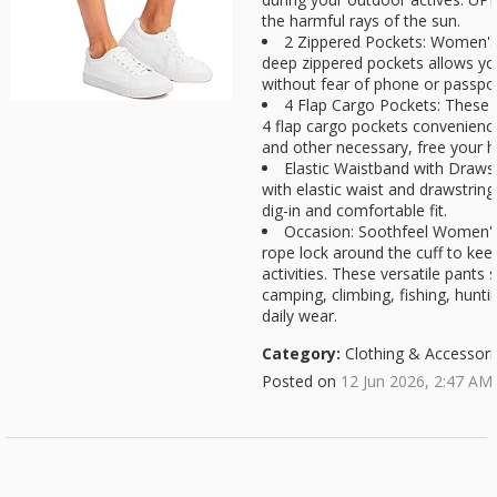
the harmful rays of the sun.
2 Zippered Pockets: Women's 
deep zippered pockets allows you 
without fear of phone or passport
4 Flap Cargo Pockets: These 
4 flap cargo pockets convenience
and other necessary, free your ha
Elastic Waistband with Draws
with elastic waist and drawstring 
dig-in and comfortable fit.
Occasion: Soothfeel Women's
rope lock around the cuff to ke
activities. These versatile pants s
camping, climbing, fishing, hunti
daily wear.
Category:
Clothing & Accessori
Posted on
12 Jun 2026, 2:47 AM