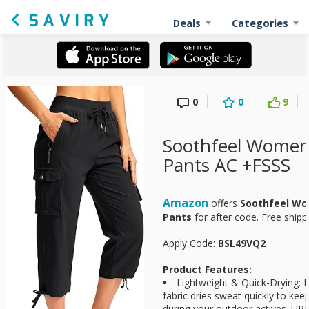
Deals
Categories
0
0
9
Soothfeel Women'
Pants AC +FSSS
Amazon
offers
Soothfeel Wo
Pants
for
after code. Free ship
Apply Code:
BSL49VQ2
Product Features:
Lightweight & Quick-Drying: M
fabric dries sweat quickly to ke
during your outdoor actives. UP