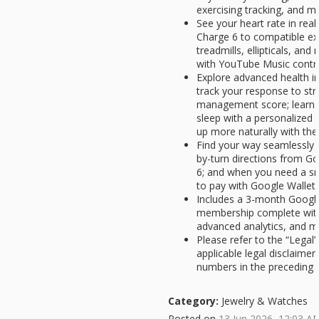
exercising tracking, and m
See your heart rate in rea
Charge 6 to compatible exe
treadmills, ellipticals, an
with YouTube Music contro
Explore advanced health ins
track your response to str
management score; learn a
sleep with a personalized 
up more naturally with th
Find your way seamlessly d
by-turn directions from G
6; and when you need a sn
to pay with Google Wallet[
Includes a 3-month Googl
membership complete with
advanced analytics, and m
Please refer to the “Legal”
applicable legal disclaime
numbers in the preceding bul
Category:
Jewelry & Watches
Posted on
13 Jun 2026, 12:03 A