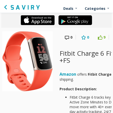
Deals
Categories
0
0
9
Fitbit Charge 6 Fi
+FS
Amazon
offers
Fitbit Charge
shipping.
Product Description:
Fitbit Charge 6 tracks key
Active Zone Minutes to Da
move more with 40+ exerci
day activity tracking, 24/7