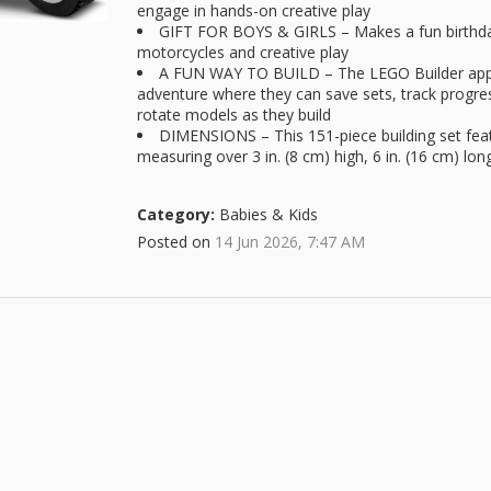
engage in hands-on creative play
GIFT FOR BOYS & GIRLS – Makes a fun birthday 
motorcycles and creative play
A FUN WAY TO BUILD – The LEGO Builder app gu
adventure where they can save sets, track progre
rotate models as they build
DIMENSIONS – This 151-piece building set fe
measuring over 3 in. (8 cm) high, 6 in. (16 cm) lon
Category:
Babies & Kids
Posted on
14 Jun 2026, 7:47 AM