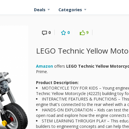
Deals
Categories
0
0
9
LEGO Technic Yellow Motor
Amazon
offers
LEGO Technic Yellow Motorcy
Prime.
Product Description:
MOTORCYCLE TOY FOR KIDS – Young engineers 
Technic Yellow Motorcycle (42225) building toy fo
INTERACTIVE FEATURES & FUNCTIONS – This mo
engine that's connected to the rear wheel with a 
HANDS-ON EXPLORATION – Kids can test the s
open road and explore how the engine connects t
STEM LEARNING THROUGH PLAY – This educati
builders to engineering concepts and can help th