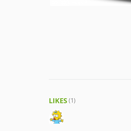
LIKES
(1)