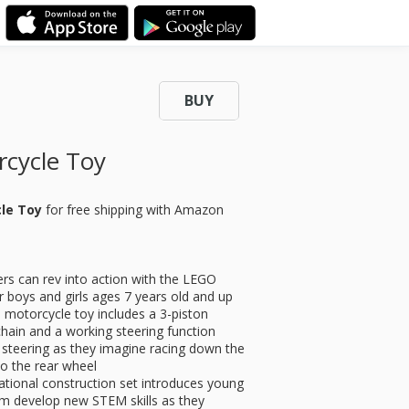
BUY
cycle Toy
cle Toy
for
free shipping with Amazon
can rev into action with the LEGO
r boys and girls ages 7 years old and up
torcycle toy includes a 3-piston
chain and a working steering function
teering as they imagine racing down the
o the rear wheel
onal construction set introduces young
em develop new STEM skills as they