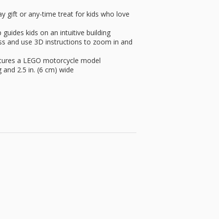
gift or any-time treat for kids who love
ides kids on an intuitive building
ss and use 3D instructions to zoom in and
atures a LEGO motorcycle model
g and 2.5 in. (6 cm) wide