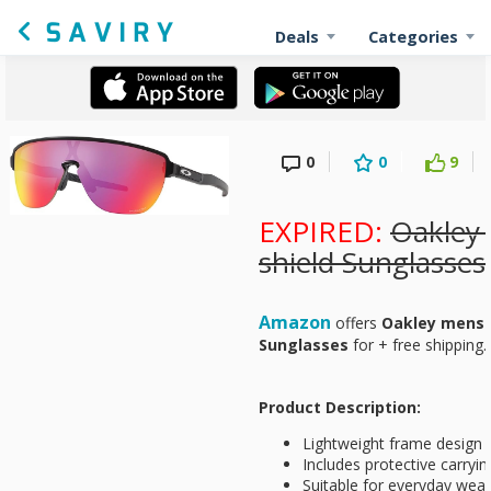
Deals
Categories
0
0
9
EXPIRED:
Oakley 
shield Sunglasses
Amazon
offers
Oakley mens C
Sunglasses
for
+ free shipping.
Product Description:
Lightweight frame design f
Includes protective carryi
Suitable for everyday wear