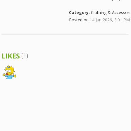
Category:
Clothing & Accessori
Posted on
14 Jun 2026, 3:01 PM
LIKES
(1)