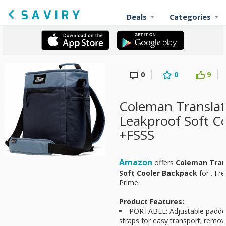
Deals
Categories
0
0
9
Coleman Transla
Leakproof Soft C
+FSSS
Amazon
offers
Coleman Tran
Soft Cooler Backpack
for
. Fr
Prime.
Product Features:
PORTABLE: Adjustable padde
straps for easy transport; remov