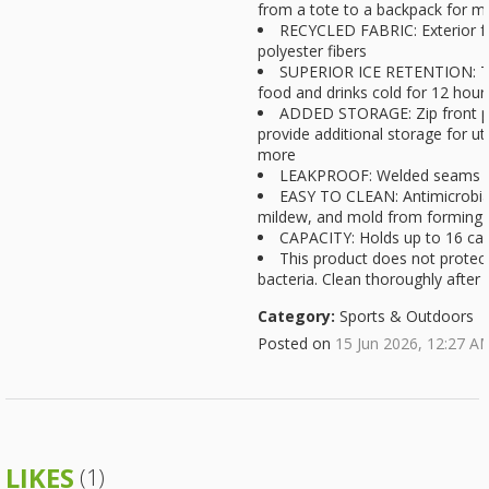
from a tote to a backpack for mu
RECYCLED FABRIC: Exterior fa
polyester fibers
SUPERIOR ICE RETENTION: Te
food and drinks cold for 12 hou
ADDED STORAGE: Zip front po
provide additional storage for ut
more
LEAKPROOF: Welded seams p
EASY TO CLEAN: Antimicrobial
mildew, and mold from forming f
CAPACITY: Holds up to 16 ca
This product does not protec
bacteria. Clean thoroughly after 
Category:
Sports & Outdoors
Posted on
15 Jun 2026, 12:27 A
LIKES
(1)