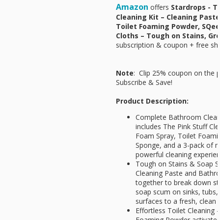
Amazon
offers
Stardrops - T
Cleaning Kit – Cleaning Past
Toilet Foaming Powder, SQee
Cloths – Tough on Stains, G
subscription & coupon + free shi
Note
: Clip 25% coupon on the p
Subscribe & Save!
Product Description:
Complete Bathroom Cleanin
includes The Pink Stuff C
Foam Spray, Toilet Foam
Sponge, and a 3-pack of mi
powerful cleaning experien
Tough on Stains & Soap S
Cleaning Paste and Bath
together to break down st
soap scum on sinks, tubs, 
surfaces to a fresh, clean 
Effortless Toilet Cleaning 
Foaming Powder activates o