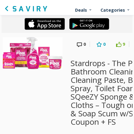
Deals
Categories
0
0
9
Stardrops - The P
Bathroom Cleanin
Cleaning Paste,
Spray, Toilet Fo
SQeeZY Sponge & 
Cloths – Tough on
& Soap Scum w/Su
Coupon + FS