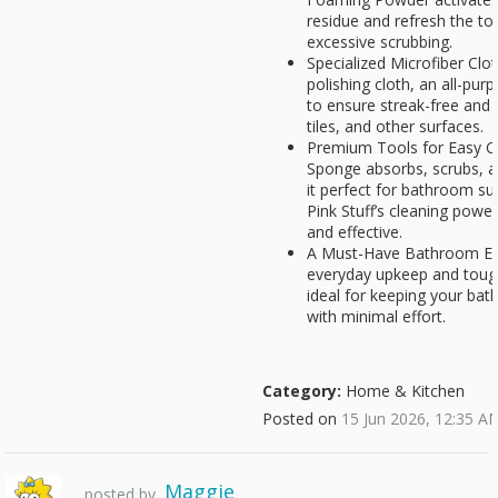
residue and refresh the to
excessive scrubbing.
Specialized Microfiber Clot
polishing cloth, an all-pur
to ensure streak-free and l
tiles, and other surfaces.
Premium Tools for Easy C
Sponge absorbs, scrubs, an
it perfect for bathroom s
Pink Stuff’s cleaning powe
and effective.
A Must-Have Bathroom Ess
everyday upkeep and tough 
ideal for keeping your ba
with minimal effort.
Category:
Home & Kitchen
Posted on
15 Jun 2026, 12:35 A
Maggie
posted by