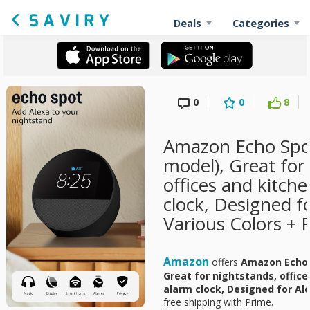
Deals
Categories
0
0
8
Amazon Echo Spo
model), Great for
offices and kitch
clock, Designed f
Various Colors + 
Amazon
offers
Amazon Echo 
Great for nightstands, offic
alarm clock, Designed for Al
free shipping with Prime.