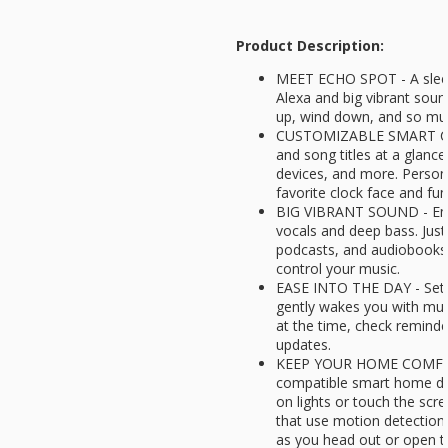
Product Description:
MEET ECHO SPOT - A sleek
Alexa and big vibrant sou
up, wind down, and so m
CUSTOMIZABLE SMART CLO
and song titles at a glanc
devices, and more. Persona
favorite clock face and fu
BIG VIBRANT SOUND - Enjo
vocals and deep bass. Just
podcasts, and audiobooks.
control your music.
EASE INTO THE DAY - Set u
gently wakes you with musi
at the time, check reminde
updates.
KEEP YOUR HOME COMFOR
compatible smart home dev
on lights or touch the scr
that use motion detection
as you head out or open t