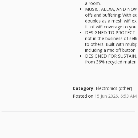
a room.
MUSIC, ALEXA, AND NOW W
offs and buffering; With ee
doubles as a mesh wifi ext
ft. of wifi coverage to you
DESIGNED TO PROTECT Y
not in the business of sel
to others. Built with multip
including a mic off button
DESIGNED FOR SUSTAINABI
from 36% recycled materia
Category:
Electronics (other)
Posted on
15 Jun 2026, 6:53 AM