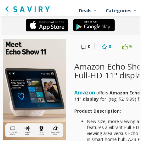
Deals
Categories
0
0
9
Amazon Echo Sho
Full-HD 11" displ
Amazon
offers
Amazon Echo 
11" display
for
(reg. $219.99) fr
Product Description:
New size, more viewing ar
features a vibrant Full-H
viewing area versus Echo S
in smart home hub, AZ3 Pr