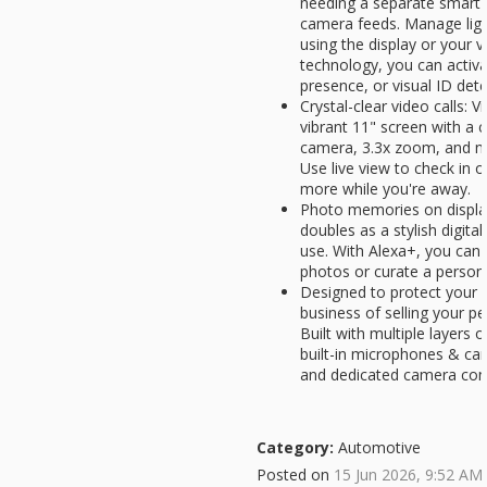
needing a separate smart 
camera feeds. Manage lig
using the display or your 
technology, you can activa
presence, or visual ID dete
Crystal-clear video calls: V
vibrant 11" screen with a 
camera, 3.3x zoom, and no
Use live view to check in o
more while you're away.
Photo memories on displa
doubles as a stylish digit
use. With Alexa+, you can a
photos or curate a person
Designed to protect your p
business of selling your p
Built with multiple layers o
built-in microphones & ca
and dedicated camera cont
Category:
Automotive
Posted on
15 Jun 2026, 9:52 AM