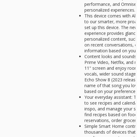
performance, and Omnisen
personalized experiences.
This device comes with Al
to our smarter, more proa
set up this device. The n
experience provides glanc
personalized content, such
on recent conversations, c
information based on your 
Content looks and sounds 
Prime Video, Netflix, and 
11" screen and enjoy room-f
vocals, wider sound stage,
Echo Show 8 (2023 release)
name of that song you lo
based on your preferences
Your everyday assistant: T
to see recipes and calenda
inspo, and manage your sho
find recipes based on foo
reservations, order grocer
Simple Smart Home control
thousands of devices that