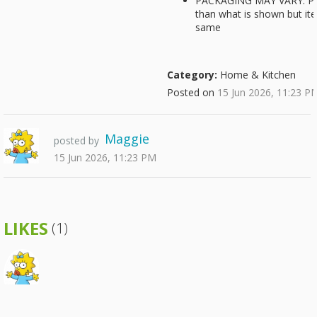
PACKAGING MAY VARY: Pac
than what is shown but it
same
Category:
Home & Kitchen
Posted on
15 Jun 2026, 11:23 P
Maggie
posted by
15 Jun 2026, 11:23 PM
LIKES
(1)