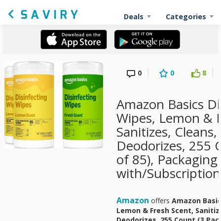
Deals
Categories
0
0
8
Amazon Basics Di
Wipes, Lemon & F
Sanitizes, Cleans,
Deodorizes, 255 
of 85), Packaging
with/Subscriptio
Amazon
offers
Amazon Basics
Lemon & Fresh Scent, Sanitize
Deodorizes, 255 Count (3 Pac