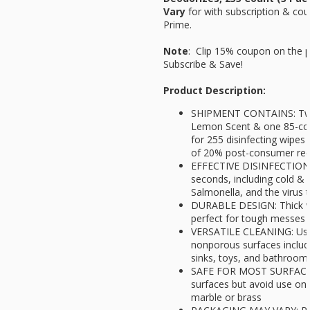
Vary
for
with subscription & cou
Prime.
Note
: Clip 15% coupon on the 
Subscribe & Save!
Product Description:
SHIPMENT CONTAINS: Two 
Lemon Scent & one 85-cou
for 255 disinfecting wipes 
of 20% post-consumer recy
EFFECTIVE DISINFECTION: K
seconds, including cold & fl
Salmonella, and the virus
DURABLE DESIGN: Thick wip
perfect for tough messes 
VERSATILE CLEANING: Use
nonporous surfaces includ
sinks, toys, and bathroom 
SAFE FOR MOST SURFACES:
surfaces but avoid use on
marble or brass