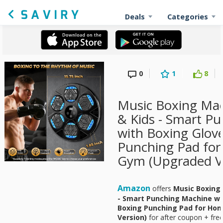
Deals
Categories
0
1
8
Music Boxing Mac
& Kids - Smart P
with Boxing Glove
Punching Pad for
Gym (Upgraded Ve
Amazon
offers
Music Boxing 
- Smart Punching Machine wit
Boxing Punching Pad for Hom
Version)
for
after coupon + free