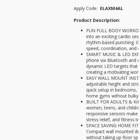
Apply Code:
ELAXM4AL
Product Description:
FUN FULL BODY WORKOUT 
into an exciting cardio ses
rhythm-based punching. Gr
speed, coordination, and d
SMART MUSIC & LED EXPE
phone via Bluetooth and 
dynamic LED targets that 
creating a motivating wor
EASY WALL MOUNT INSTA
adjustable height and str
quick setup in bedrooms, l
home gyms without bulky 
BUILT FOR ADULTS & KIDS
women, teens, and childre
responsive sensors make it
stress relief, and fitness tr
SPACE SAVING HOME FIT
Compact wall mounted desi
without taking up floor sp