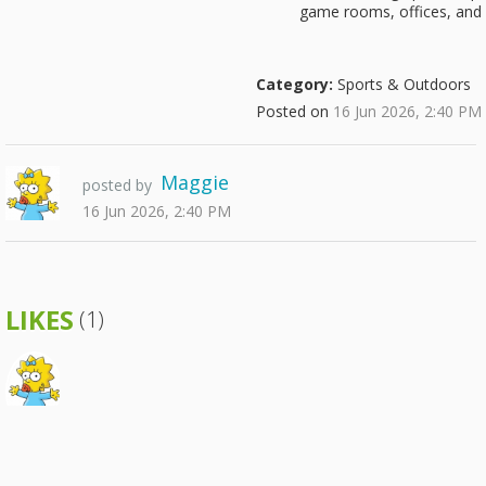
game rooms, offices, and 
Category:
Sports & Outdoors
Posted on
16 Jun 2026, 2:40 PM
Maggie
posted by
16 Jun 2026, 2:40 PM
LIKES
(1)