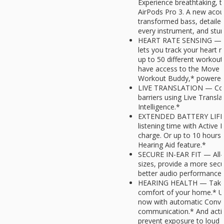
Experience breathtaking, 
AirPods Pro 3. A new acous
transformed bass, detailed
every instrument, and stunn
HEART RATE SENSING — Bui
lets you track your heart r
up to 50 different workout
have access to the Move r
Workout Buddy,* powered b
LIVE TRANSLATION — Com
barriers using Live Transl
Intelligence.*
EXTENDED BATTERY LIFE —
listening time with Active 
charge. Or up to 10 hours 
Hearing Aid feature.*
SECURE IN-EAR FIT — All-n
sizes, provide a more secu
better audio performance 
HEARING HEALTH — Take a 
comfort of your home.* Us
now with automatic Conver
communication.* And activ
prevent exposure to loud 