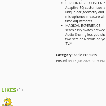
PERSONALIZED LISTENING
Adaptive EQ customizes a 
unique ear geometry and f
microphones measure what 
time adjustments.
MAGICAL EXPERIENCE — Au
seamlessly switch between
Audio Sharing lets you sh
two sets of AirPods on you
TV.*
Category:
Apple Products
Posted on
16 Jun 2026, 9:19 PM
LIKES
(1)