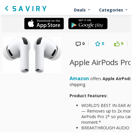
Deals
Categories
0
0
9
Apple AirPods Pro
Amazon
offers
Apple AirPods
shipping.
Product Features:
WORLD’S BEST IN-EAR A
— Removes up to 2x more
AirPods Pro 2* so you can 
moment.*
BREAKTHROUGH AUDIO