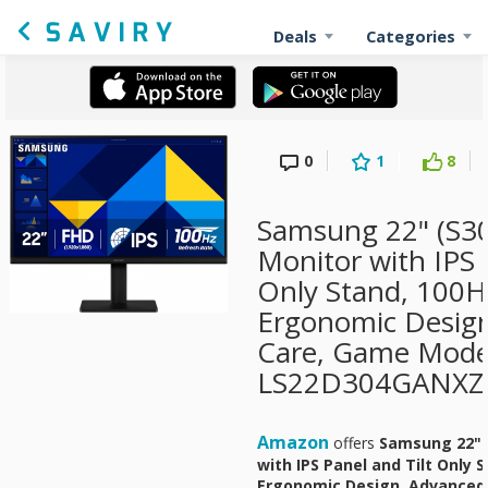
Deals
Categories
0
1
8
Samsung 22" (S30
Monitor with IPS 
Only Stand, 100H
Ergonomic Design
Care, Game Mode
LS22D304GANXZA
Amazon
offers
Samsung 22" (
with IPS Panel and Tilt Only 
Ergonomic Design, Advanced