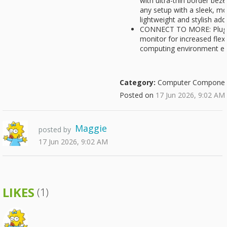
with ultra-thin border bez
any setup with a sleek, mo
lightweight and stylish ad
CONNECT TO MORE: Plug de
monitor for increased flexi
computing environment ev
Category:
Computer Componen
Posted on
17 Jun 2026, 9:02 AM
Maggie
posted by
17 Jun 2026, 9:02 AM
LIKES
(1)