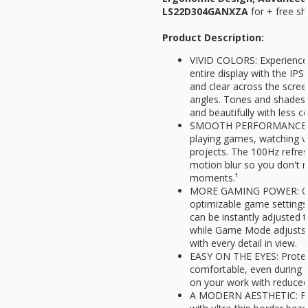
LS22D304GANXZA
for
+ free sh
Product Description:
VIVID COLORS: Experience 
entire display with the IPS
and clear across the scre
angles. Tones and shades 
and beautifully with less c
SMOOTH PERFORMANCE: St
playing games, watching v
projects. The 100Hz refres
motion blur so you don't m
moments.¹
MORE GAMING POWER: Gain
optimizable game settings
can be instantly adjusted 
while Game Mode adjusts a
with every detail in view.
EASY ON THE EYES: Protect
comfortable, even during 
on your work with reduced b
A MODERN AESTHETIC: Feat