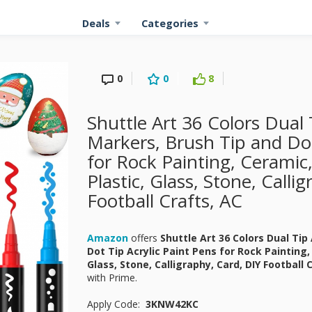
Deals
Categories
0
0
8
Shuttle Art 36 Colors Dual T
Markers, Brush Tip and Dot
for Rock Painting, Ceramic
Plastic, Glass, Stone, Calli
Football Crafts, AC
Amazon
offers
Shuttle Art 36 Colors Dual Tip
Dot Tip Acrylic Paint Pens for Rock Painting
Glass, Stone, Calligraphy, Card, DIY Football 
with Prime.
Apply Code:
3KNW42KC