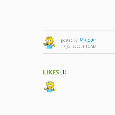
Maggie
posted by
17 Jun 2026, 9:12 AM
LIKES
(1)