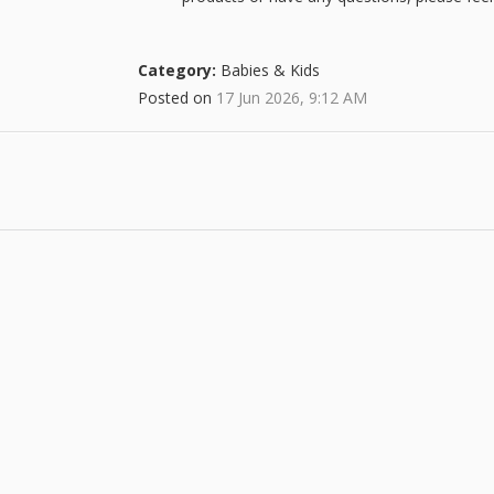
Category:
Babies & Kids
Posted on
17 Jun 2026, 9:12 AM