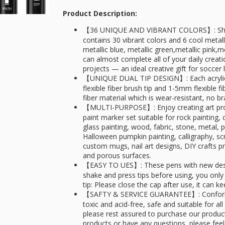
Product Description:
【36 UNIQUE AND VIBRANT COLORS】: Shuttle
contains 30 vibrant colors and 6 cool metallic
metallic blue, metallic green,metallic pink,
can almost complete all of your daily creati
projects — an ideal creative gift for soccer 
【UNIQUE DUAL TIP DESIGN】: Each acrylic
flexible fiber brush tip and 1-5mm flexible fi
fiber material which is wear-resistant, no br
【MULTI-PURPOSE】: Enjoy creating art projec
paint marker set suitable for rock painting
glass painting, wood, fabric, stone, metal, 
Halloween pumpkin painting, calligraphy, scr
custom mugs, nail art designs, DIY crafts
and porous surfaces.
【EASY TO UES】: These pens with new desig
shake and press tips before using, you onl
tip: Please close the cap after use, it can 
【SAFTY & SERVICE GUARANTEE】: Conforms
toxic and acid-free, safe and suitable for all
please rest assured to purchase our products
products or have any questions, please feel 