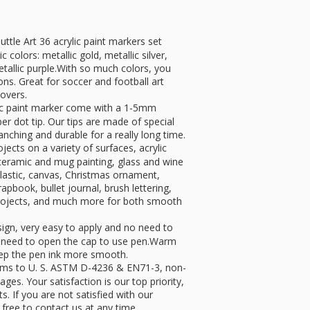
 Art 36 acrylic paint markers set
 colors: metallic gold, metallic silver,
metallic purple.With so much colors, you
ons. Great for soccer and football art
lovers.
 paint marker come with a 1-5mm
ber dot tip. Our tips are made of special
anching and durable for a really long time.
ts on a variety of surfaces, acrylic
, ceramic and mug painting, glass and wine
plastic, canvas, Christmas ornament,
apbook, bullet journal, brush lettering,
 projects, and much more for both smooth
n, very easy to apply and no need to
y need to open the cap to use pen.Warm
keep the pen ink more smooth.
 to U. S. ASTM D-4236 & EN71-3, non-
 ages. Your satisfaction is our top priority,
. If you are not satisfied with our
free to contact us at any time.