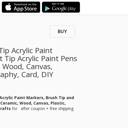
BUY
ip Acrylic Paint
 Tip Acrylic Paint Pens
, Wood, Canvas,
graphy, Card, DIY
 Acrylic Paint Markers, Brush Tip and
, Ceramic, Wood, Canvas, Plastic,
Crafts
for
after coupon + free shipping