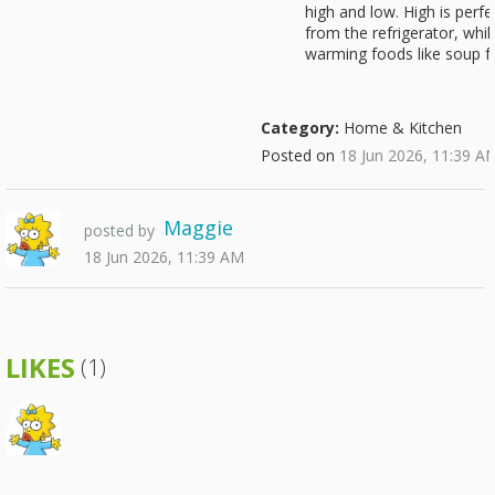
high and low. High is perfe
from the refrigerator, whi
warming foods like soup f
Category:
Home & Kitchen
Posted on
18 Jun 2026, 11:39 A
Maggie
posted by
18 Jun 2026, 11:39 AM
LIKES
(1)