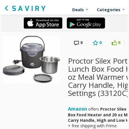
Deals
Categories
0
0
8
Proctor Silex Port
Lunch Box Food H
oz Meal Warmer wi
Carry Handle, Hi
Settings (33120C)
Amazon
offers
Proctor Silex 
Box Food Heater and 20 oz Me
Carry Handle, High and Low H
+ free shipping with Prime.