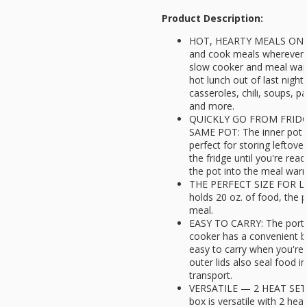
Product Description:
HOT, HEARTY MEALS ON THE
and cook meals wherever y
slow cooker and meal warm
hot lunch out of last night'
casseroles, chili, soups, 
and more.
QUICKLY GO FROM FRID
SAME POT: The inner pot a
perfect for storing leftove
the fridge until you're read
the pot into the meal warm
THE PERFECT SIZE FOR L
holds 20 oz. of food, the p
meal.
EASY TO CARRY: The porta
cooker has a convenient bu
easy to carry when you're 
outer lids also seal food in
transport.
VERSATILE — 2 HEAT SETTI
box is versatile with 2 hea