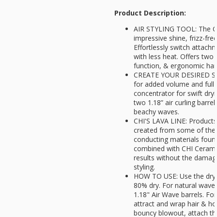
Product Description:
AIR STYLING TOOL: The CH
impressive shine, frizz-free
Effortlessly switch attachm
with less heat. Offers two 
function, & ergonomic han
CREATE YOUR DESIRED STY
for added volume and full-
concentrator for swift dryi
two 1.18” air curling barrel
beachy waves.
CHI'S LAVA LINE: Products 
created from some of the 
conducting materials foun
combined with CHI Cerami
results without the damagi
styling.
HOW TO USE: Use the dryer
80% dry. For natural waves
1.18" Air Wave barrels. For
attract and wrap hair & ho
bouncy blowout, attach th