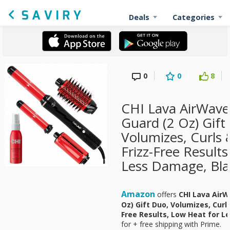
Deals
Categories
0
0
8
CHI Lava AirWave
Guard (2 Oz) Gift
Volumizes, Curls 
Frizz-Free Result
Less Damage, Bla
Amazon
offers
CHI Lava AirW
Oz) Gift Duo, Volumizes, Curls
Free Results, Low Heat for L
for
+ free shipping with Prime.