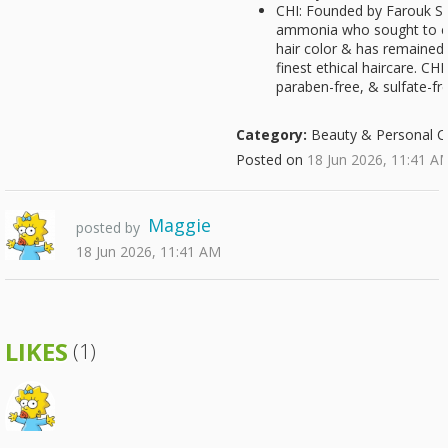
CHI: Founded by Farouk Sha
ammonia who sought to cr
hair color & has remained
finest ethical haircare. CHI
paraben-free, & sulfate-fr
Category:
Beauty & Personal C
Posted on
18 Jun 2026, 11:41 A
Maggie
posted by
18 Jun 2026, 11:41 AM
LIKES
(1)