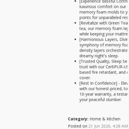
[Experience Blissful Comfor
luxurious comfort on our
memory foam molds to you
points for unparalleled rest
[Revitalize with Green Tea
tea, our memory foam lay
while keeping your mattres
[Harmonious Layers, Divin
symphony of memory foam
density layers orchestrate
dreamy night's sleep.
[Trusted Quality, Sleep Se
trust with our CertiPUR-US
based fire retardant, and 
cover.
[Rest In Confidence] - Ele
with our honest-priced, to
10-year warranty, a test
your peaceful slumber.
Category:
Home & Kitchen
Posted on
21 Jun 2026, 4:28 AM