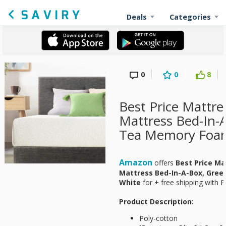
Deals
Categories
0
0
8
Best Price Mattre
Mattress Bed-In-
Tea Memory Foam
Amazon
offers
Best Price Ma
Mattress Bed-In-A-Box, Gre
White
for
+ free shipping with P
Product Description:
Poly-cotton