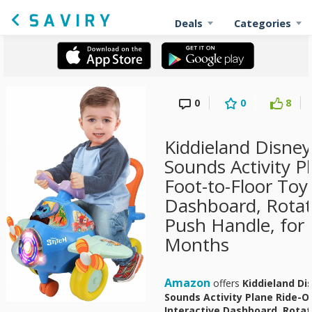
Deals
Categories
0
0
8
Kiddieland Disney
Sounds Activity P
Foot-to-Floor Toy 
Dashboard, Rotati
Push Handle, for
Months
Amazon
offers
Kiddieland Di
Sounds Activity Plane Ride-On
Interactive Dashboard, Rotat