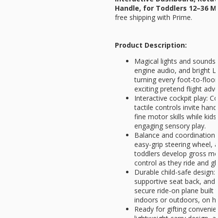
Handle, for Toddlers 12–36 
free shipping with Prime.
Product Description:
Magical lights and sounds:
engine audio, and bright L
turning every foot-to-floor
exciting pretend flight adv
Interactive cockpit play: C
tactile controls invite han
fine motor skills while kids
engaging sensory play.
Balance and coordination 
easy-grip steering wheel, 
toddlers develop gross mot
control as they ride and gl
Durable child-safe design:
supportive seat back, and
secure ride-on plane built 
indoors or outdoors, on ha
Ready for gifting convenie