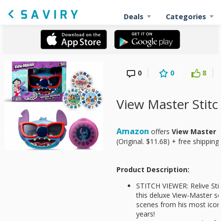
Deals
Categories
0
0
8
View Master Stitc
Amazon
offers
View Master S
(Original. $11.68) + free shipping
Product Description:
STITCH VIEWER: Relive Stit
this deluxe View-Master se
scenes from his most ico
years!