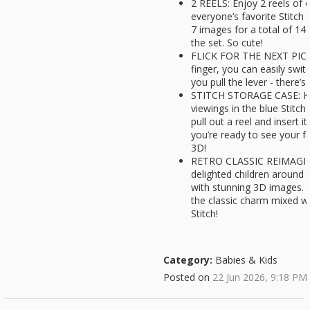
2 REELS: Enjoy 2 reels of
everyone’s favorite Stitch 
7 images for a total of 14
the set. So cute!
FLICK FOR THE NEXT PIC: W
finger, you can easily swi
you pull the lever - there’
STITCH STORAGE CASE: Ke
viewings in the blue Stitc
pull out a reel and insert i
you’re ready to see your fa
3D!
RETRO CLASSIC REIMAGIN
delighted children around 
with stunning 3D images. T
the classic charm mixed wit
Stitch!
Category:
Babies & Kids
Posted on
22 Jun 2026, 9:18 PM