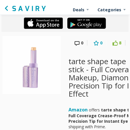
Deals
Categories
0
0
8
tarte shape tape 
stick - Full Cover
Makeup, Diamon
Precision Tip for 
Effect
Amazon
offers
tarte shape t
Full Coverage Crease-Proof
Precision Tip for Instant Eye 
shipping with Prime.