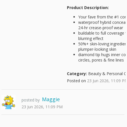
Product Description:
Your fave from the #1 conc
waterproof hybrid conceale
24-hr crease-proof wear
buildable to full coverage w
blurring effect
50%+ skin-loving ingredient
plumper-looking skin
diamond tip hugs inner cor
circles, pores & fine lines
Category:
Beauty & Personal C
Posted on
23 Jun 2026, 11:09 P
Maggie
posted by
23 Jun 2026, 11:09 PM